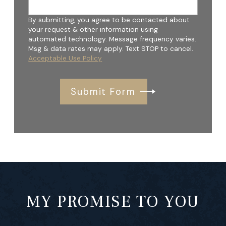
By submitting, you agree to be contacted about
your request & other information using
automated technology. Message frequency varies.
Msg & data rates may apply. Text STOP to cancel.
Acceptable Use Policy
Submit Form
MY PROMISE TO YOU