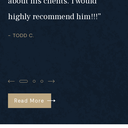
about his clients. I would
highly recommend him!!!”
- TODD C.
Read More