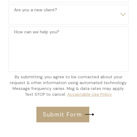
Are you a new client?
How can we help you?
By submitting, you agree to be contacted about your
request & other information using automated technology.
Message frequency varies. Msg & data rates may apply.
Text STOP to cancel.
Acceptable Use Policy
Submit Form