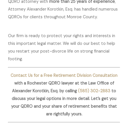
QDRO attorney with
more than 25 years of experience
,
Attorney Alexander Korotkin, Esq. has handled numerous
QDROs for clients throughout Monroe County.
Our firm is ready to protect your rights and interests in
this important legal matter. We will do our best to help
you restart your post-divorce life on strong financial
footing.
Contact Us for a Free Retirement Division Consultation
with a Rochester QDRO lawyer at the Law Office of
Alexander Korotkin, Esq. by calling
(585) 302-2883
to
discuss your legal options in more detail. Let’s get you
your QDRO and your share of retirement benefits that
are rightfully yours.