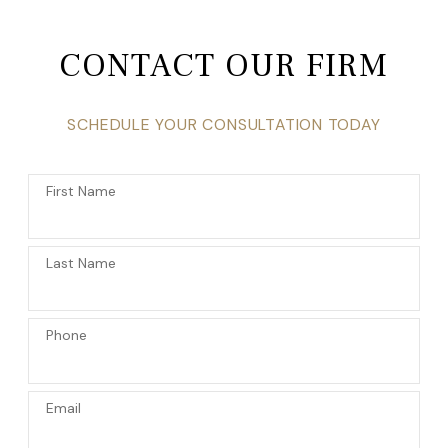
CONTACT OUR FIRM
SCHEDULE YOUR CONSULTATION TODAY
First Name
Last Name
Phone
Email