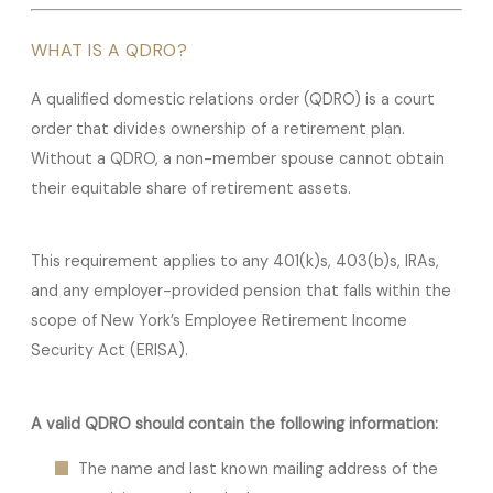
WHAT IS A QDRO?
A qualified domestic relations order (QDRO) is a court
order that divides ownership of a retirement plan.
Without a QDRO, a non-member spouse cannot obtain
their equitable share of retirement assets.
This requirement applies to any 401(k)s, 403(b)s, IRAs,
and any employer-provided pension that falls within the
scope of New York’s Employee Retirement Income
Security Act (ERISA).
A valid QDRO should contain the following information:
The name and last known mailing address of the