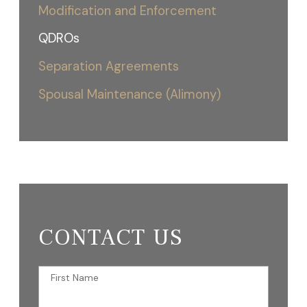
Modification and Enforcement
QDROs
Separation Agreements
Spousal Maintenance (Alimony)
CONTACT US
First Name