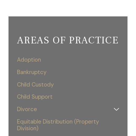
AREAS OF PRACTICE
Adoption
Bankruptcy
Child Custody
Child Support
Divorce
Equitable Distribution (Property
Division)