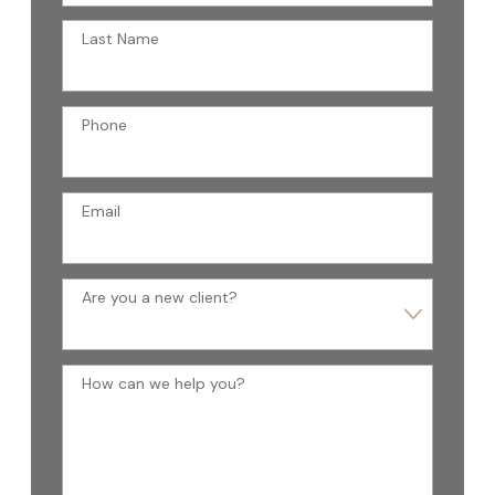
Last Name
Phone
Email
Are you a new client?
How can we help you?