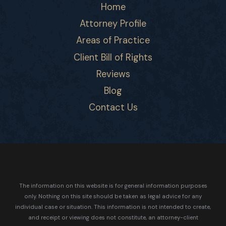
Home
Attorney Profile
Areas of Practice
Client Bill of Rights
Reviews
Blog
Contact Us
The information on this website is for general information purposes
only. Nothing on this site should be taken as legal advice for any
individual case or situation.
This information is not intended to create,
and receipt or viewing does not constitute, an attorney-client