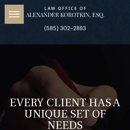
(585) 302-2883
EVERY CLIENT HAS A
UNIQUE SET OF
NEEDS