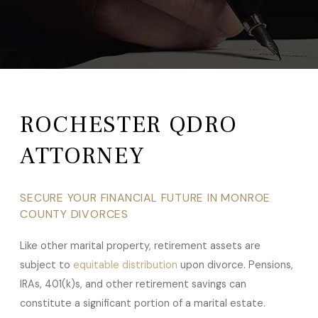
ROCHESTER QDRO
ATTORNEY
SECURE YOUR FINANCIAL FUTURE IN MONROE
COUNTY DIVORCES
Like other marital property, retirement assets are
subject to
equitable distribution
upon divorce. Pensions,
IRAs, 401(k)s, and other retirement savings can
constitute a significant portion of a marital estate.