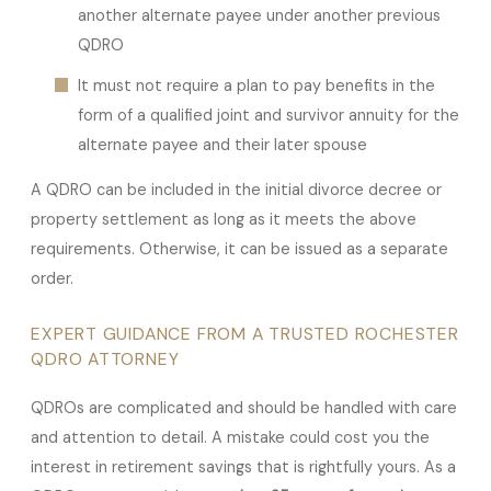
another alternate payee under another previous
QDRO
It must not require a plan to pay benefits in the
form of a qualified joint and survivor annuity for the
alternate payee and their later spouse
A QDRO can be included in the initial divorce decree or
property settlement as long as it meets the above
requirements. Otherwise, it can be issued as a separate
order.
EXPERT GUIDANCE FROM A TRUSTED ROCHESTER
QDRO ATTORNEY
QDROs are complicated and should be handled with care
and attention to detail. A mistake could cost you the
interest in retirement savings that is rightfully yours. As a