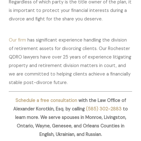
Regardless of which party is the title owner of the plan, it
is important to protect your financial interests during a
divorce and fight for the share you deserve.
Our firm
has significant experience handling the division
of retirement assets for divorcing clients. Our Rochester
QDRO lawyers have over 25 years of experience litigating
property and retirement division matters in court, and
we are committed to helping clients achieve a financially
stable post-divorce future.
Schedule a free consultation
with the Law Office of
Alexander Korotkin, Esq. by calling
(585) 302-2883
to
learn more. We serve spouses in Monroe, Livingston,
Ontario, Wayne, Genesee, and Orleans Counties in
English, Ukrainian, and Russian.