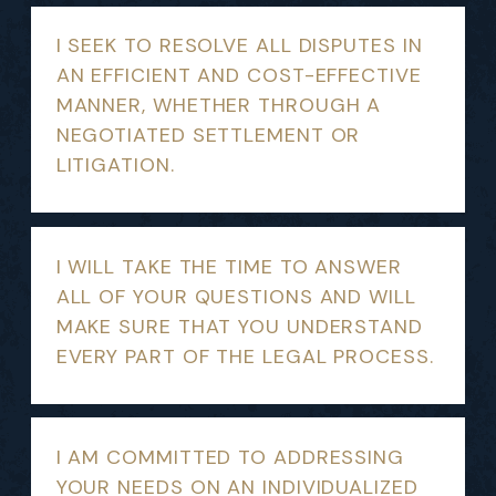
I SEEK TO RESOLVE ALL DISPUTES IN
AN EFFICIENT AND COST-EFFECTIVE
MANNER, WHETHER THROUGH A
NEGOTIATED SETTLEMENT OR
LITIGATION.
I WILL TAKE THE TIME TO ANSWER
ALL OF YOUR QUESTIONS AND WILL
MAKE SURE THAT YOU UNDERSTAND
EVERY PART OF THE LEGAL PROCESS.
I AM COMMITTED TO ADDRESSING
YOUR NEEDS ON AN INDIVIDUALIZED