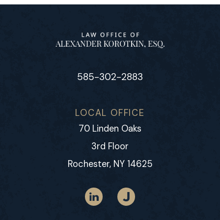
585-302-2883
LOCAL OFFICE
70 Linden Oaks
3rd Floor
Rochester, NY 14625