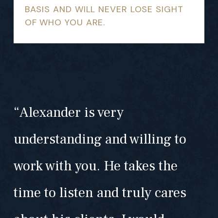
BASIS AND WILL NEVER LOSE SIGHT
OF WHO YOU ARE.
“Alexander is very
understanding and willing to
work with you. He takes the
time to listen and truly cares