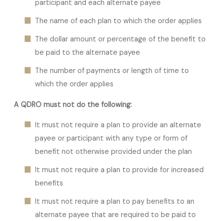
participant and each alternate payee
The name of each plan to which the order applies
The dollar amount or percentage of the benefit to
be paid to the alternate payee
The number of payments or length of time to
which the order applies
A QDRO must not do the following:
It must not require a plan to provide an alternate
payee or participant with any type or form of
benefit not otherwise provided under the plan
It must not require a plan to provide for increased
benefits
It must not require a plan to pay benefits to an
alternate payee that are required to be paid to