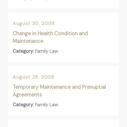
August 30, 2008
Change in Health Condition and
Maintenance
Category:
Family Law
August 28, 2008
Temporary Maintenance and Prenuptial
Agreements
Category:
Family Law