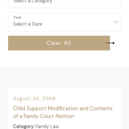
Year
Clear All
August 30, 2008
Child Support Modification and Contents
of a Family Court Petition
Category:
Family Law