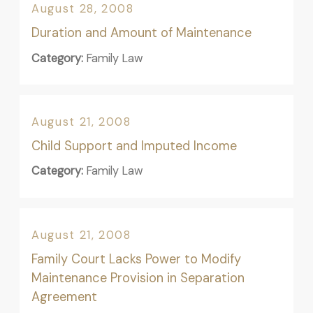
August 28, 2008
Duration and Amount of Maintenance
Category:
Family Law
August 21, 2008
Child Support and Imputed Income
Category:
Family Law
August 21, 2008
Family Court Lacks Power to Modify
Maintenance Provision in Separation
Agreement