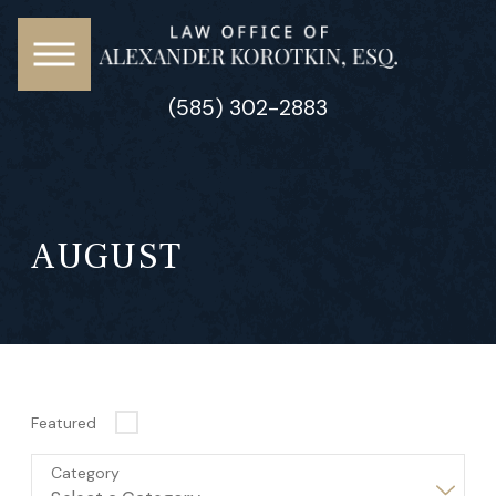
(585) 302-2883
AUGUST
Featured
Category