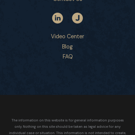
Video Center
Blog
FAQ
The information on this website is for general information purposes
only. Nothing on this site should be taken as legal advice for any
individual case or situation.
This information is not intended to create,