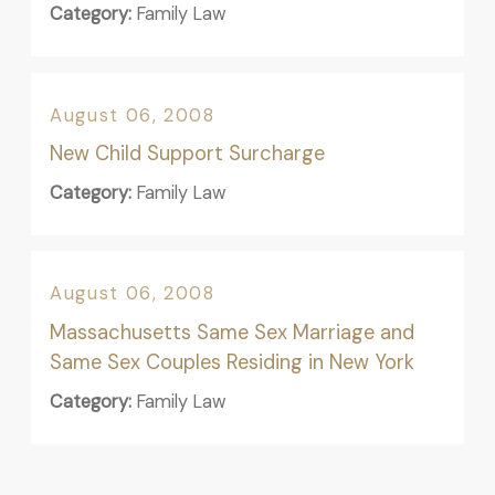
Category:
Family Law
August 06, 2008
New Child Support Surcharge
Category:
Family Law
August 06, 2008
Massachusetts Same Sex Marriage and
Same Sex Couples Residing in New York
Category:
Family Law