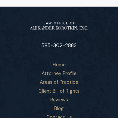
585-302-2883
Home
Attorney Profile
Areas of Practice
Client Bill of Rights
Reviews
Blog
Contact Us