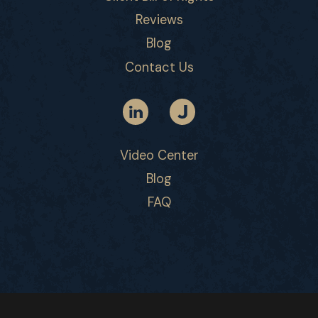
Reviews
Blog
Contact Us
Video Center
Blog
FAQ