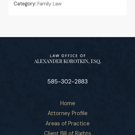
Category:
Family Law
585-302-2883
Home
Attorney Profile
Areas of Practice
Client Bill of Rights