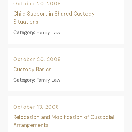
October 20, 2008
Child Support in Shared Custody
Situations
Category:
Family Law
October 20, 2008
Custody Basics
Category:
Family Law
October 13, 2008
Relocation and Modification of Custodial
Arrangements