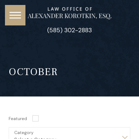
(585) 302-2883
OCTOBER
Featured
Category