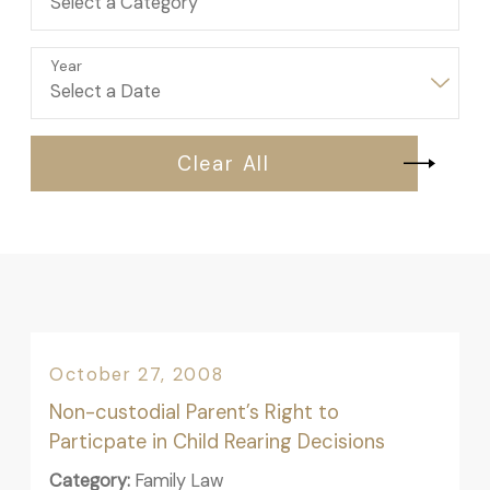
Year
Clear All
October 27, 2008
Non-custodial Parent’s Right to
Particpate in Child Rearing Decisions
Category:
Family Law