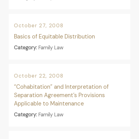
October 27, 2008
Basics of Equitable Distribution
Category:
Family Law
October 22, 2008
“Cohabitation” and Interpretation of
Separation Agreement’s Provisions
Applicable to Maintenance
Category:
Family Law