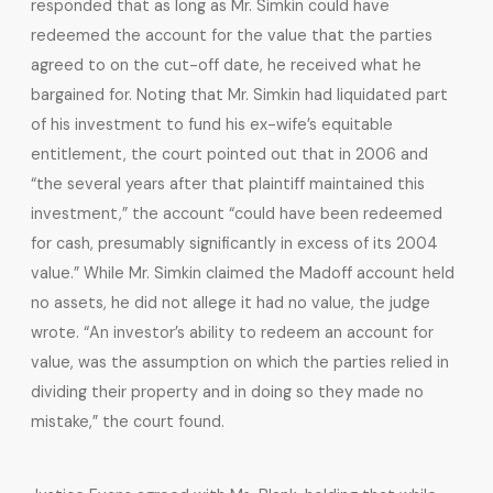
responded that as long as Mr. Simkin could have
redeemed the account for the value that the parties
agreed to on the cut-off date, he received what he
bargained for. Noting that Mr. Simkin had liquidated part
of his investment to fund his ex-wife’s equitable
entitlement, the court pointed out that in 2006 and
“the several years after that plaintiff maintained this
investment,” the account “could have been redeemed
for cash, presumably significantly in excess of its 2004
value.” While Mr. Simkin claimed the Madoff account held
no assets, he did not allege it had no value, the judge
wrote. “An investor’s ability to redeem an account for
value, was the assumption on which the parties relied in
dividing their property and in doing so they made no
mistake,” the court found.