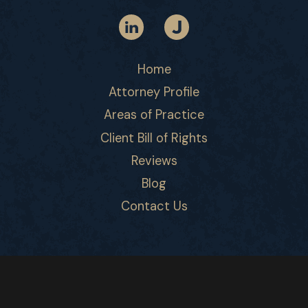
Home
Attorney Profile
Areas of Practice
Client Bill of Rights
Reviews
Blog
Contact Us