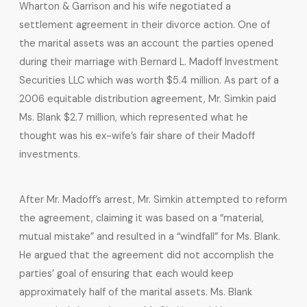
Wharton & Garrison and his wife negotiated a
settlement agreement in their divorce action. One of
the marital assets was an account the parties opened
during their marriage with Bernard L. Madoff Investment
Securities LLC which was worth $5.4 million. As part of a
2006 equitable distribution agreement, Mr. Simkin paid
Ms. Blank $2.7 million, which represented what he
thought was his ex-wife’s fair share of their Madoff
investments.
After Mr. Madoff’s arrest, Mr. Simkin attempted to reform
the agreement, claiming it was based on a “material,
mutual mistake” and resulted in a “windfall” for Ms. Blank.
He argued that the agreement did not accomplish the
parties’ goal of ensuring that each would keep
approximately half of the marital assets. Ms. Blank