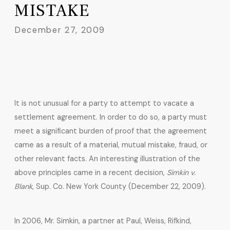
MISTAKE
December 27, 2009
It is not unusual for a party to attempt to vacate a
settlement agreement. In order to do so, a party must
meet a significant burden of proof that the agreement
came as a result of a material, mutual mistake, fraud, or
other relevant facts. An interesting illustration of the
above principles came in a recent decision,
Simkin v.
Blank
, Sup. Co. New York County (December 22, 2009).
In 2006, Mr. Simkin, a partner at Paul, Weiss, Rifkind,