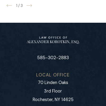
1
/
3
585-302-2883
LOCAL OFFICE
70 Linden Oaks
3rd Floor
Rochester, NY 14625