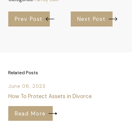
Prev Post
Next Post
Related Posts
June 06, 2023
How To Protect Assets in Divorce
Read More