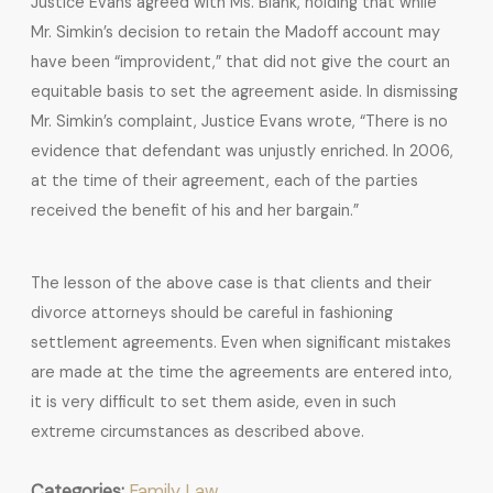
Justice Evans agreed with Ms. Blank, holding that while
Mr. Simkin’s decision to retain the Madoff account may
have been “improvident,” that did not give the court an
equitable basis to set the agreement aside. In dismissing
Mr. Simkin’s complaint, Justice Evans wrote, “There is no
evidence that defendant was unjustly enriched. In 2006,
at the time of their agreement, each of the parties
received the benefit of his and her bargain.”
The lesson of the above case is that clients and their
divorce attorneys should be careful in fashioning
settlement agreements. Even when significant mistakes
are made at the time the agreements are entered into,
it is very difficult to set them aside, even in such
extreme circumstances as described above.
Categories:
Family Law