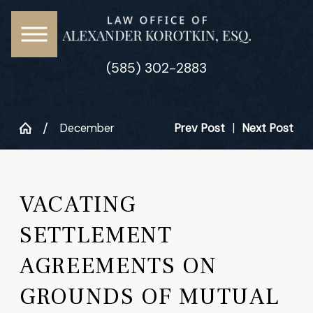
(585) 302-2883
December
Prev Post
|
Next Post
VACATING
SETTLEMENT
AGREEMENTS ON
GROUNDS OF MUTUAL