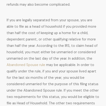
refunds may also become complicated.
If you are legally separated from your spouse, you are
able to file as a head of household if you provided more
than half the cost of keeping up a home for a child,
dependent parent, or other qualifying relative for more
than half the year. According to the IRS, to claim head of
household, you must either be unmarried or considered
unmarried on the last day of the year. In addition, the
Abandoned Spouse rule
may be applicable. In order to
qualify under the rule, if you and your spouse lived apart
for the last six months of the year, you would be
considered unmarried for the purpose of this filing status
under the Abandoned Spouse rule. If you meet the other
two requirements for this status, you would be eligible to
file as Head of Household. The other two requirements