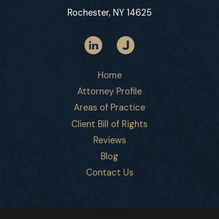
Rochester, NY 14625
Home
Attorney Profile
Areas of Practice
Client Bill of Rights
Reviews
Blog
Contact Us