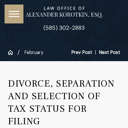
(585) 302-2883
February
Prev Post
|
Next Post
DIVORCE, SEPARATION
AND SELECTION OF
TAX STATUS FOR
FILING