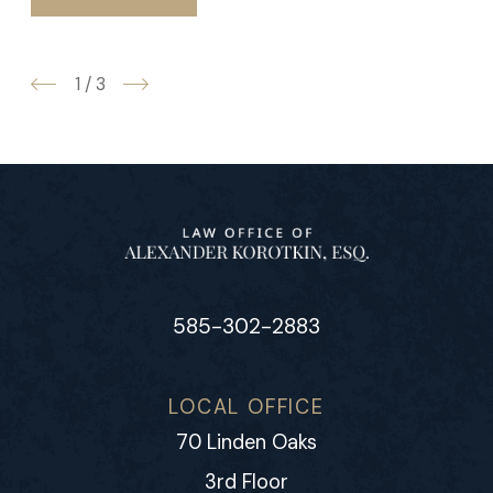
1
/
3
585-302-2883
LOCAL OFFICE
70 Linden Oaks
3rd Floor