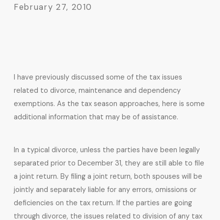
February 27, 2010
I have previously discussed some of the tax issues
related to divorce, maintenance and dependency
exemptions. As the tax season approaches, here is some
additional information that may be of assistance.
In a typical divorce, unless the parties have been legally
separated prior to December 31, they are still able to file
a joint return. By filing a joint return, both spouses will be
jointly and separately liable for any errors, omissions or
deficiencies on the tax return. If the parties are going
through divorce, the issues related to division of any tax