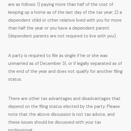
are as follows: 1) paying more than half of the cost of
keeping up a home as of the last day of the tax year; 2) a
dependent child or other relative lived with you for more
than half the year or you have a dependent parent
(dependent parents are not required to live with you).
A party is required to file as single if he or she was
unmarried as of December 31, or if legally separated as of
the end of the year and does not qualify for another filing
status.
There are other tax advantages and disadvantages that
depend on the filing status elected by the party. Please
note that the above discussion is not tax advice, and
these issues should be discussed with your tax
professional.