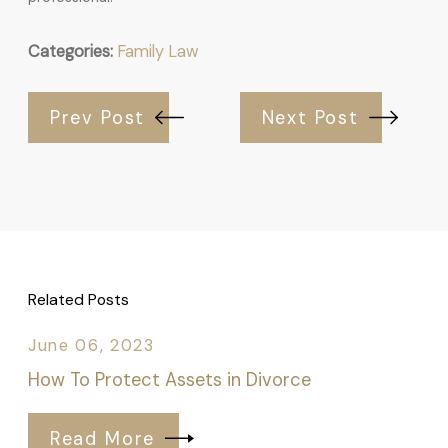
Categories:
Family Law
Prev Post
Next Post
Related Posts
June 06, 2023
How To Protect Assets in Divorce
Read More