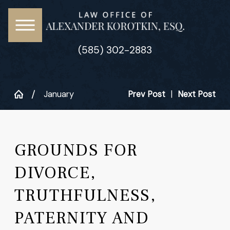
(585) 302-2883
January
Prev Post
|
Next Post
GROUNDS FOR
DIVORCE,
TRUTHFULNESS,
PATERNITY AND