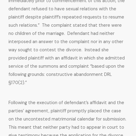
immediately prior to commencement of this action, the
defendant refused to have sexual relations with the
plaintiff despite plaintiff’s repeated requests to resume
such relations.” The complaint stated that there were
no children of the marriage. Defendant had neither
interposed an answer to the complaint nor in any other
way sought to contest the divorce. Instead she
provided plaintiff with an affidavit in which she admitted
service of the summons and complaint “based upon the
following grounds: constructive abandonment DRL
§170(2).”
Following the execution of defendant’s affidavit and the
parties’ agreement, plaintiff promptly placed the case
on the uncontested matrimonial calendar for submission.
This meant that neither party had to appear in court to
give testimony because the application for the divorce