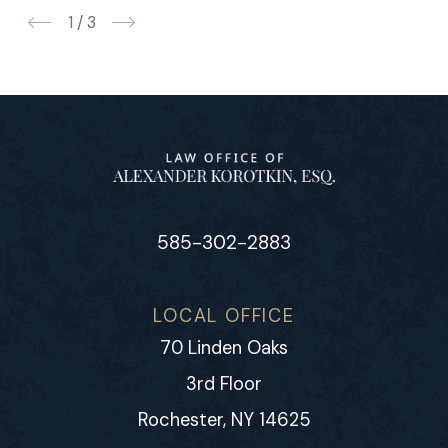
1
/
3
585-302-2883
LOCAL OFFICE
70 Linden Oaks
3rd Floor
Rochester, NY 14625