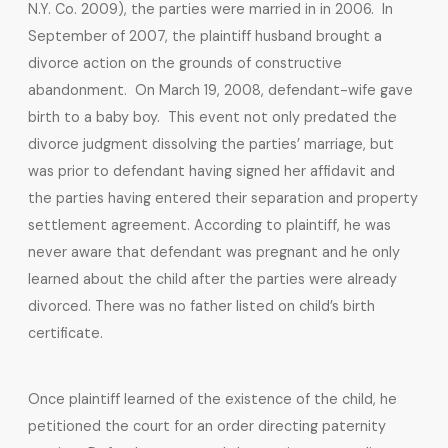
N.Y. Co. 2009), the parties were married in in 2006. In
September of 2007, the plaintiff husband brought a
divorce action on the grounds of constructive
abandonment. On March 19, 2008, defendant-wife gave
birth to a baby boy. This event not only predated the
divorce judgment dissolving the parties’ marriage, but
was prior to defendant having signed her affidavit and
the parties having entered their separation and property
settlement agreement. According to plaintiff, he was
never aware that defendant was pregnant and he only
learned about the child after the parties were already
divorced. There was no father listed on child’s birth
certificate.
Once plaintiff learned of the existence of the child, he
petitioned the court for an order directing paternity