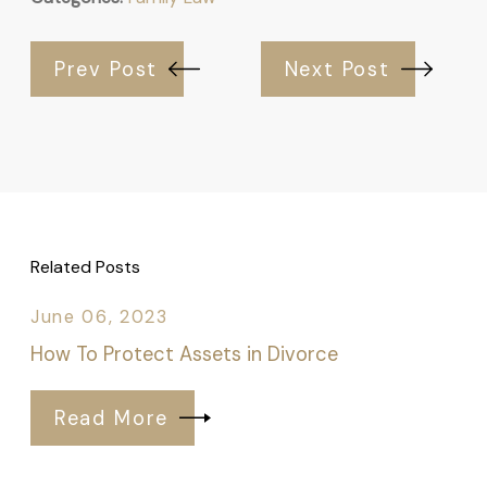
Prev Post
Next Post
Related Posts
June 06, 2023
How To Protect Assets in Divorce
Read More