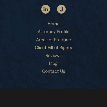
Home
Attorney Profile
Areas of Practice
Client Bill of Rights
Reviews
Blog
Contact Us