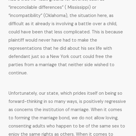
“irreconcilable differences” ( Mississippi) or
“incompatibility” (Oklahoma), the situation here, as
difficult as it already is involving a battle over a child,
could have been that less complicated. This is because
plaintiff would never have had to make the
representations that he did about his sex life with
defendant just so a New York court could free the
parties from a marriage that neither side wished to
continue.
Unfortunately, our state, which prides itself on being so
forward-thinking in so many ways, is positively regressive
as concerns the institution of marriage. When it comes
to forming the marriage bond, we do not allow loving,
consenting adults who happen to be of the same sex to
enjoy the same rights as others. When it comes to