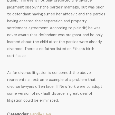
Ethan. This event not only predated the divorce
judgment dissolving the parties’ marriage, but was prior
to defendant having signed her affidavit and the parties
having entered their separation and property
settlement agreement. According to plaintiff, he was
never aware that defendant was pregnant and he only
learned about the child after the parties were already
divorced. There is no father listed on Ethan’s birth
certificate.
As far divorce litigation is concerned, the above
represents an extreme example of a problem that
divorce lawyers often face. If New York were to adopt
some version of no-fault divorce, a great deal of
litigation could be eliminated.
Categories:
Family Law