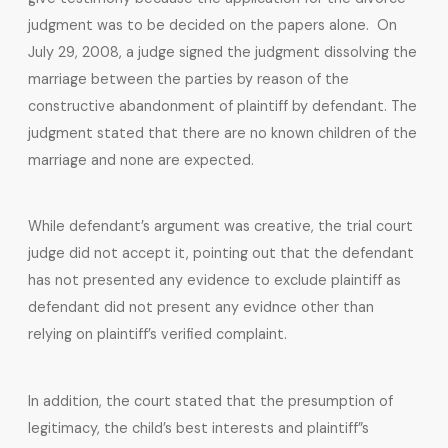
judgment was to be decided on the papers alone. On
July 29, 2008, a judge signed the judgment dissolving the
marriage between the parties by reason of the
constructive abandonment of plaintiff by defendant. The
judgment stated that there are no known children of the
marriage and none are expected.
While defendant’s argument was creative, the trial court
judge did not accept it, pointing out that the defendant
has not presented any evidence to exclude plaintiff as
defendant did not present any evidnce other than
relying on plaintiff’s verified complaint.
In addition, the court stated that the presumption of
legitimacy, the child’s best interests and plaintiff”s