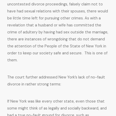
uncontested divorce proceedings, falsely claim not to
have had sexual relations with their spouses, there would
be little time left for pursuing other crimes. As with a
revelation that a husband or wife has committed the
crime of adultery by having had sex outside the marriage,
there are instances of wrongdoing that do not demand
the attention of the People of the State of New York in
order to keep our society safe and secure. This is one of
them.
The court further addressed New York’s lack of no-fault
divorce in rather strong terms:
If New York was like every other state, even those that
some might think of as legally and socially backward, and
had a true no-fault ground for divorce, such as