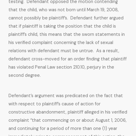
testing. Defendant opposed the motion contending
that the child, who was not born until March 19, 2008,
cannot possibly be plaintiff’s. Defendant further argued
that if plaintiff is taking the position that the child is
plaintiff’s child, this means that the sworn statements in
his verified complaint concerning the lack of sexual
relations with defendant must be untrue. As a result,
defendant cross-moved for an order finding that plaintiff
has violated Penal Law section 210.10, perjury in the
second degree.
Defendant’s argument was predicated on the fact that
with respect to plaintiff’s cause of action for
constructive abandonment, plaintiff alleged in his verified
complaint “that commencing on or about August 1, 2006,
and continuing for a period of more than one (1) year