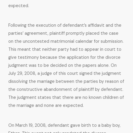
expected.
Following the execution of defendant’s affidavit and the
parties’ agreement, plaintiff promptly placed the case
on the uncontested matrimonial calendar for submission.
This meant that neither party had to appear in court to
give testimony because the application for the divorce
judgment was to be decided on the papers alone. On
July 29, 2008, a judge of this court signed the judgment
dissolving the marriage between the parties by reason of
the constructive abandonment of plaintiff by defendant.
The judgment states that there are no known children of
the marriage and none are expected.
On March 19, 2008, defendant gave birth to a baby boy,