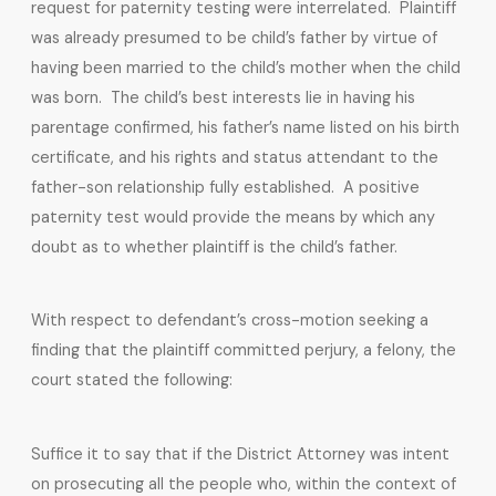
request for paternity testing were interrelated. Plaintiff
was already presumed to be child’s father by virtue of
having been married to the child’s mother when the child
was born. The child’s best interests lie in having his
parentage confirmed, his father’s name listed on his birth
certificate, and his rights and status attendant to the
father-son relationship fully established. A positive
paternity test would provide the means by which any
doubt as to whether plaintiff is the child’s father.
With respect to defendant’s cross-motion seeking a
finding that the plaintiff committed perjury, a felony, the
court stated the following:
Suffice it to say that if the District Attorney was intent
on prosecuting all the people who, within the context of