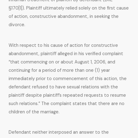
§170[1]). Plaintiff ultimately relied solely on the first cause
of action, constructive abandonment, in seeking the
divorce.
With respect to his cause of action for constructive
abandonment, plaintiff alleged in his verified complaint
“that commencing on or about August 1, 2006, and
continuing for a period of more than one (1) year
immediately prior to commencement of this action, the
defendant refused to have sexual relations with the
plaintiff despite plaintiff’s repeated requests to resume
such relations.” The complaint states that there are no
children of the marriage.
Defendant neither interposed an answer to the