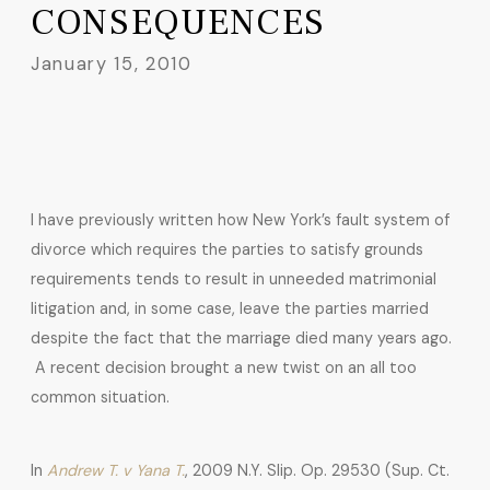
CONSEQUENCES
January 15, 2010
I have previously written how New York’s fault system of
divorce which requires the parties to satisfy grounds
requirements tends to result in unneeded matrimonial
litigation and, in some case, leave the parties married
despite the fact that the marriage died many years ago.
A recent decision brought a new twist on an all too
common situation.
In
Andrew T. v Yana T.
, 2009 N.Y. Slip. Op. 29530 (Sup. Ct.