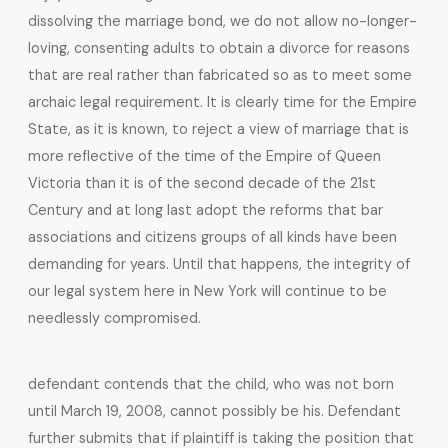
dissolving the marriage bond, we do not allow no-longer-
loving, consenting adults to obtain a divorce for reasons
that are real rather than fabricated so as to meet some
archaic legal requirement. It is clearly time for the Empire
State, as it is known, to reject a view of marriage that is
more reflective of the time of the Empire of Queen
Victoria than it is of the second decade of the 21st
Century and at long last adopt the reforms that bar
associations and citizens groups of all kinds have been
demanding for years. Until that happens, the integrity of
our legal system here in New York will continue to be
needlessly compromised.
defendant contends that the child, who was not born
until March 19, 2008, cannot possibly be his. Defendant
further submits that if plaintiff is taking the position that