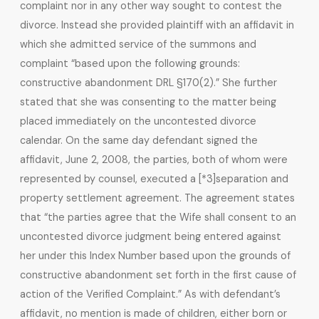
complaint nor in any other way sought to contest the
divorce. Instead she provided plaintiff with an affidavit in
which she admitted service of the summons and
complaint “based upon the following grounds:
constructive abandonment DRL §170(2).” She further
stated that she was consenting to the matter being
placed immediately on the uncontested divorce
calendar. On the same day defendant signed the
affidavit, June 2, 2008, the parties, both of whom were
represented by counsel, executed a [*3]separation and
property settlement agreement. The agreement states
that “the parties agree that the Wife shall consent to an
uncontested divorce judgment being entered against
her under this Index Number based upon the grounds of
constructive abandonment set forth in the first cause of
action of the Verified Complaint.” As with defendant’s
affidavit, no mention is made of children, either born or