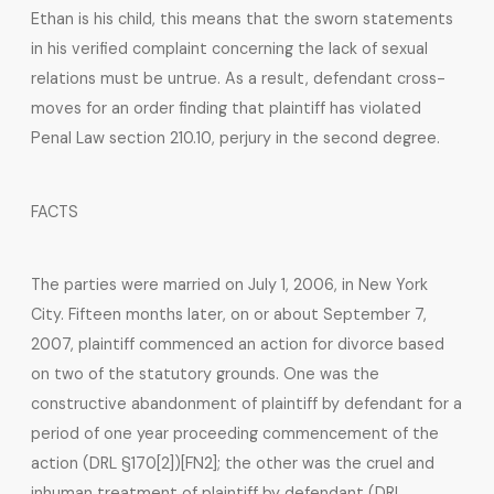
Ethan is his child, this means that the sworn statements
in his verified complaint concerning the lack of sexual
relations must be untrue. As a result, defendant cross-
moves for an order finding that plaintiff has violated
Penal Law section 210.10, perjury in the second degree.
FACTS
The parties were married on July 1, 2006, in New York
City. Fifteen months later, on or about September 7,
2007, plaintiff commenced an action for divorce based
on two of the statutory grounds. One was the
constructive abandonment of plaintiff by defendant for a
period of one year proceeding commencement of the
action (DRL §170[2])[FN2]; the other was the cruel and
inhuman treatment of plaintiff by defendant (DRL