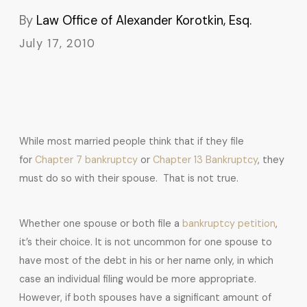
By
Law Office of Alexander Korotkin, Esq.
July 17, 2010
While most married people think that if they file
for
Chapter 7 bankruptcy
or
Chapter 13 Bankruptcy
, they
must do so with their spouse. That is not true.
Whether one spouse or both file a
bankruptcy petition
,
it’s their choice. It is not uncommon for one spouse to
have most of the debt in his or her name only, in which
case an individual filing would be more appropriate.
However, if both spouses have a significant amount of