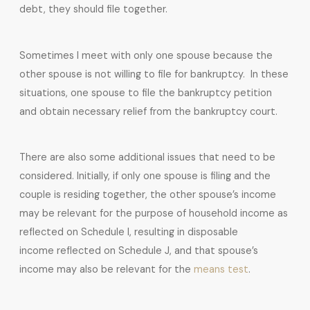
debt, they should file together.
Sometimes I meet with only one spouse because the
other spouse is not willing to file for bankruptcy. In these
situations, one spouse to file the bankruptcy petition
and obtain necessary relief from the bankruptcy court.
There are also some additional issues that need to be
considered. Initially, if only one spouse is filing and the
couple is residing together, the other spouse’s income
may be relevant for the purpose of household income as
reflected on Schedule I, resulting in disposable
income reflected on Schedule J, and that spouse’s
income may also be relevant for the
means test
.