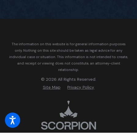
The information on this website is for general information purposes
only. Nothing on this site should be taken as legal advice for any
individual case or situation.
This information is not intended to create,
and receipt or viewing does not constitute, an attorney-client
relationship.
© 2026 All Rights Reserved.
Site Map
Privacy Policy