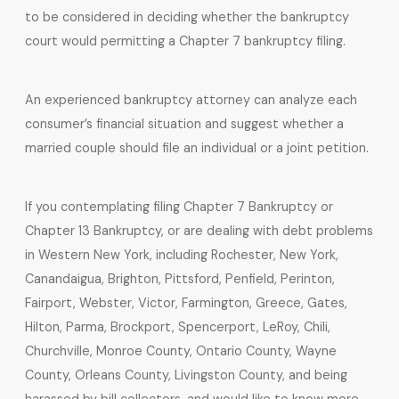
to be considered in deciding whether the bankruptcy
court would permitting a Chapter 7 bankruptcy filing.
An experienced bankruptcy attorney can analyze each
consumer’s financial situation and suggest whether a
married couple should file an individual or a joint petition.
If you contemplating filing Chapter 7 Bankruptcy or
Chapter 13 Bankruptcy, or are dealing with debt problems
in Western New York, including Rochester, New York,
Canandaigua, Brighton, Pittsford, Penfield, Perinton,
Fairport, Webster, Victor, Farmington, Greece, Gates,
Hilton, Parma, Brockport, Spencerport, LeRoy, Chili,
Churchville, Monroe County, Ontario County, Wayne
County, Orleans County, Livingston County, and being