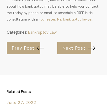
harassed by bill collectors, and would like to know more
about how bankruptcy may be able to help you, contact
me today by phone or email to schedule a FREE initial
consultation with a
Rochester, NY, bankruptcy lawyer
.
Categories:
Bankruptcy Law
Prev Post
Next Post
Related Posts
June 27, 2022