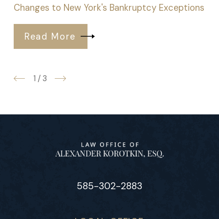
Changes to New York's Bankruptcy Exceptions
Read More
1
/
3
585-302-2883