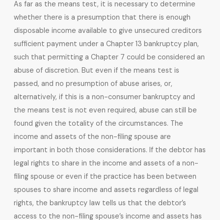
As far as the means test, it is necessary to determine
whether there is a presumption that there is enough
disposable income available to give unsecured creditors
sufficient payment under a Chapter 13 bankruptcy plan,
such that permitting a Chapter 7 could be considered an
abuse of discretion. But even if the means test is
passed, and no presumption of abuse arises, or,
alternatively, if this is a non-consumer bankruptcy and
the means test is not even required, abuse can still be
found given the totality of the circumstances. The
income and assets of the non-filing spouse are
important in both those considerations. If the debtor has
legal rights to share in the income and assets of a non-
filing spouse or even if the practice has been between
spouses to share income and assets regardless of legal
rights, the bankruptcy law tells us that the debtor’s
access to the non-filing spouse’s income and assets has