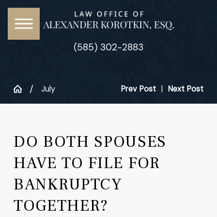
(585) 302-2883
July
Prev Post
|
Next Post
DO BOTH SPOUSES
HAVE TO FILE FOR
BANKRUPTCY
TOGETHER?