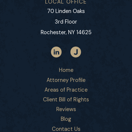
LOCAL OFFICE
70 Linden Oaks
3rd Floor
Rochester, NY 14625
Home
Attorney Profile
Areas of Practice
Client Bill of Rights
Reviews
Blog
Contact Us