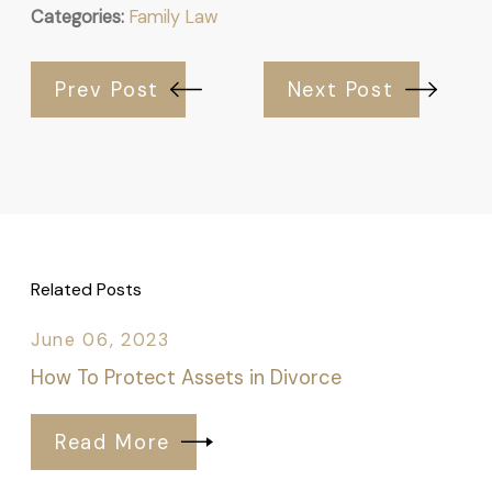
Categories:
Family Law
Prev Post
Next Post
Related Posts
June 06, 2023
How To Protect Assets in Divorce
Read More