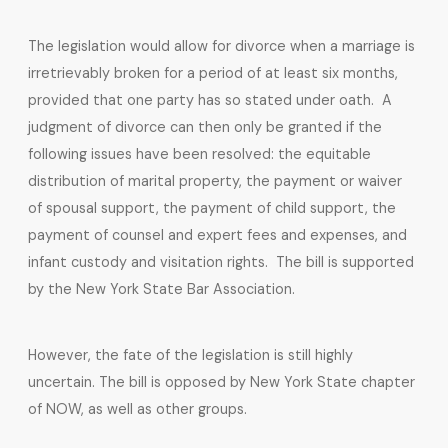
The legislation would allow for divorce when a marriage is
irretrievably broken for a period of at least six months,
provided that one party has so stated under oath. A
judgment of divorce can then only be granted if the
following issues have been resolved: the equitable
distribution of marital property, the payment or waiver
of spousal support, the payment of child support, the
payment of counsel and expert fees and expenses, and
infant custody and visitation rights. The bill is supported
by the New York State Bar Association.
However, the fate of the legislation is still highly
uncertain. The bill is opposed by New York State chapter
of NOW, as well as other groups.