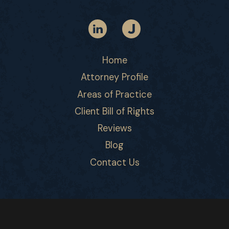
Home
Attorney Profile
Areas of Practice
Client Bill of Rights
Reviews
Blog
Contact Us