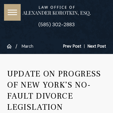
(585) 302-2883
March
Prev Post
|
Next Post
UPDATE ON PROGRESS
OF NEW YORK’S NO-
FAULT DIVORCE
LEGISLATION