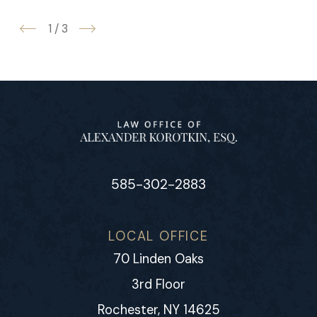
1
/
3
585-302-2883
LOCAL OFFICE
70 Linden Oaks
3rd Floor
Rochester, NY 14625