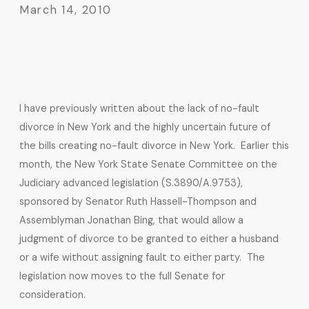
March 14, 2010
I have previously written about the lack of no-fault
divorce in New York and the highly uncertain future of
the bills creating no-fault divorce in New York. Earlier this
month, the New York State Senate Committee on the
Judiciary advanced legislation (S.3890/A.9753),
sponsored by Senator Ruth Hassell-Thompson and
Assemblyman Jonathan Bing, that would allow a
judgment of divorce to be granted to either a husband
or a wife without assigning fault to either party. The
legislation now moves to the full Senate for
consideration.