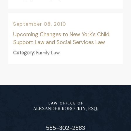
September 08, 2010
Upcoming Changes to New York’s Child
Support Law and Social Services Law
Category:
Family Law
585-302-2883