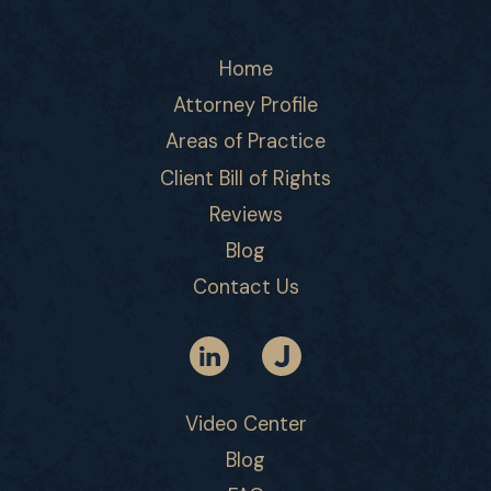
Home
Attorney Profile
Areas of Practice
Client Bill of Rights
Reviews
Blog
Contact Us
Video Center
Blog