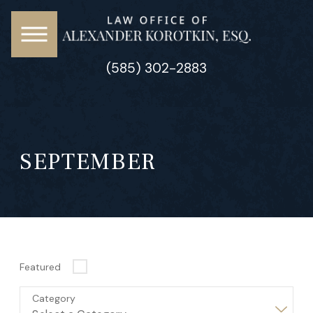
(585) 302-2883
SEPTEMBER
Featured
Category