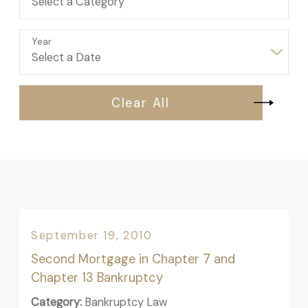
Year
Clear All
September 19, 2010
Second Mortgage in Chapter 7 and
Chapter 13 Bankruptcy
Category:
Bankruptcy Law