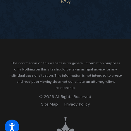
FAQ
The information on this website is for general information purposes
only. Nothing on this site should be taken as legal advice for any
individual case or situation.
This information is not intended to create,
and receipt or viewing does not constitute, an attorney-client
relationship.
© 2026 All Rights Reserved.
Site Map
Privacy Policy