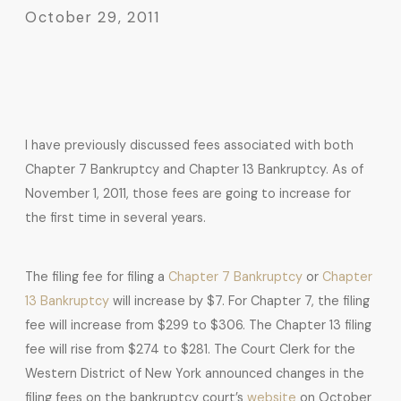
October 29, 2011
I have previously discussed fees associated with both
Chapter 7 Bankruptcy and Chapter 13 Bankruptcy. As of
November 1, 2011, those fees are going to increase for
the first time in several years.
The filing fee for filing a
Chapter 7 Bankruptcy
or
Chapter
13 Bankruptcy
will increase by $7. For Chapter 7, the filing
fee will increase from $299 to $306. The Chapter 13 filing
fee will rise from $274 to $281. The Court Clerk for the
Western District of New York announced changes in the
filing fees on the bankruptcy court’s
website
on October