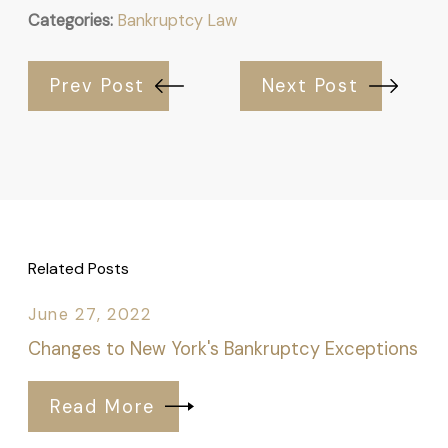
Categories:
Bankruptcy Law
Prev Post
Next Post
Related Posts
June 27, 2022
Changes to New York's Bankruptcy Exceptions
Read More