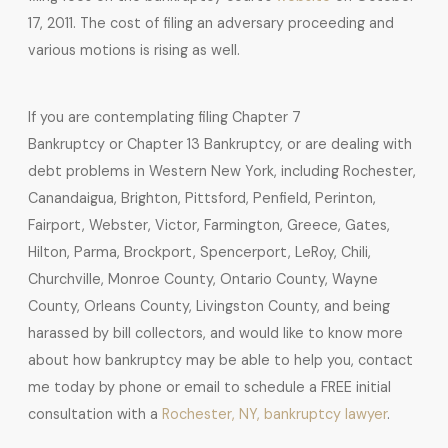
17, 2011. The cost of filing an adversary proceeding and
various motions is rising as well.
If you are contemplating filing Chapter 7
Bankruptcy or Chapter 13 Bankruptcy, or are dealing with
debt problems in Western New York, including Rochester,
Canandaigua, Brighton, Pittsford, Penfield, Perinton,
Fairport, Webster, Victor, Farmington, Greece, Gates,
Hilton, Parma, Brockport, Spencerport, LeRoy, Chili,
Churchville, Monroe County, Ontario County, Wayne
County, Orleans County, Livingston County, and being
harassed by bill collectors, and would like to know more
about how bankruptcy may be able to help you, contact
me today by phone or email to schedule a FREE initial
consultation with a
Rochester, NY, bankruptcy lawyer
.