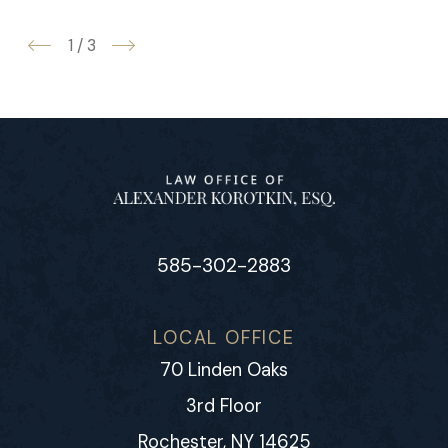
1
/
3
585-302-2883
LOCAL OFFICE
70 Linden Oaks
3rd Floor
Rochester, NY 14625