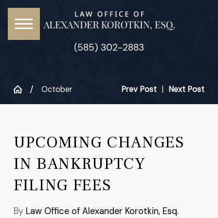
(585) 302-2883
October
Prev Post
|
Next Post
UPCOMING CHANGES
IN BANKRUPTCY
FILING FEES
By
Law Office of Alexander Korotkin, Esq.