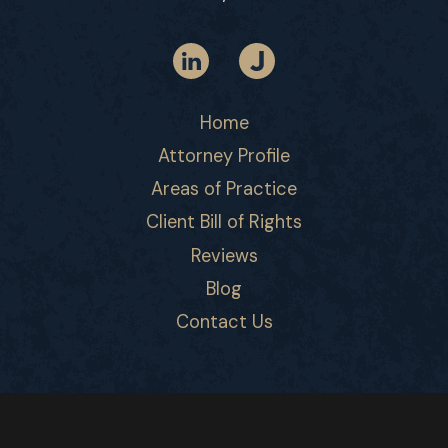
Home
Attorney Profile
Areas of Practice
Client Bill of Rights
Reviews
Blog
Contact Us