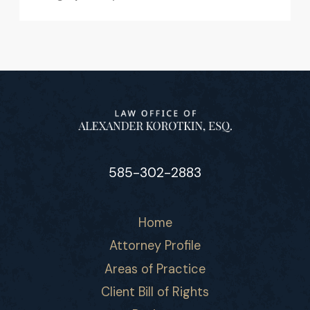
585-302-2883
Home
Attorney Profile
Areas of Practice
Client Bill of Rights