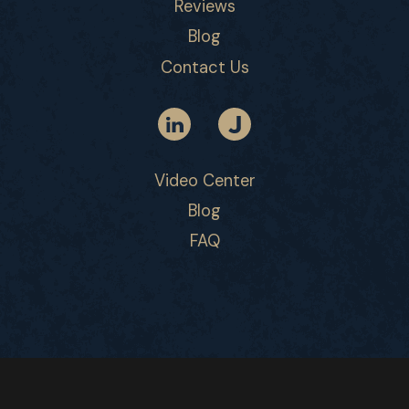
Reviews
Blog
Contact Us
Video Center
Blog
FAQ