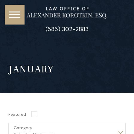
(585) 302-2883
JANUARY
Featured
Category