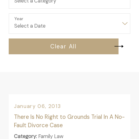
Year
Clear All
January 06, 2013
There Is No Right to Grounds Trial In A No-
Fault Divorce Case
Category:
Family Law