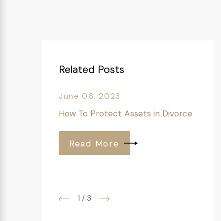
Related Posts
June 06, 2023
How To Protect Assets in Divorce
Read More
1
/
3