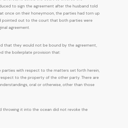
nduced to sign the agreement after the husband told
at once on their honeymoon, the parties had torn up
 pointed out to the court that both parties were
ginal agreement.
greed that they would not be bound by the agreement,
 the boilerplate provision that:
parties with respect to the matters set forth herein,
h respect to the property of the other party. There are
understandings, oral or otherwise, other than those
d throwing it into the ocean did not revoke the