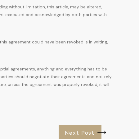
ing without limitation, this article, may be altered,
ment executed and acknowledged by both parties with
his agreement could have been revoked is in writing,
ptial agreements, anything and everything has to be
parties should negotiate their agreements and not rely
ture, unless the agreement was properly revoked, it will
Next Post