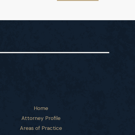
Home
Attorney Profile
Areas of Practice