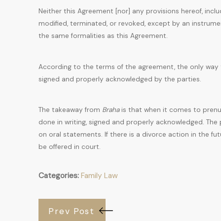
Neither this Agreement [nor] any provisions hereof, includ
modified, terminated, or revoked, except by an instru
the same formalities as this Agreement.
According to the terms of the agreement, the only way t
signed and properly acknowledged by the parties.
The takeaway from
Braha
is that when it comes to prenu
done in writing, signed and properly acknowledged. The 
on oral statements. If there is a divorce action in the fu
be offered in court.
Categories:
Family Law
Prev Post