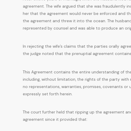
agreement. The wife argued that she was fraudulently i
her that the agreement would never be enforced and th
the agreement and threw it into the ocean. The husband
represented by counsel and was able to produce an ori
In rejecting the wife’s claims that the parties orally a
the judge noted that the prenuptial agreement contained
This Agreement contains the entire understanding of the 
including, without limitation, the rights of the party wit
no representations, warranties, promises, covenants or 
expressly set forth herein.
The court further held that ripping up the agreement an
agreement since it provided that: