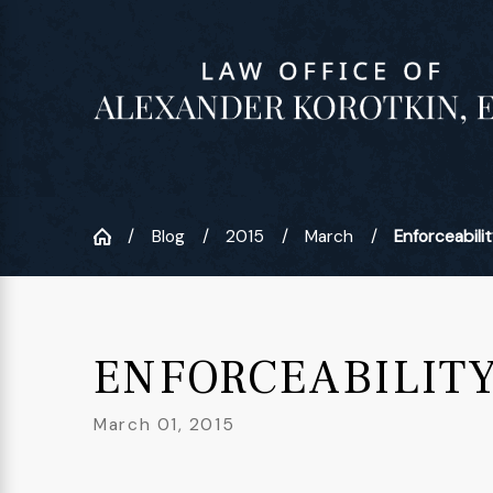
Blog
2015
March
Enforceability
ENFORCEABILIT
March 01, 2015