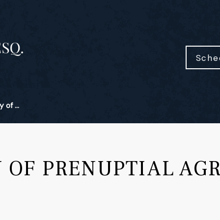
Sche
 of ...
Y OF PRENUPTIAL AG