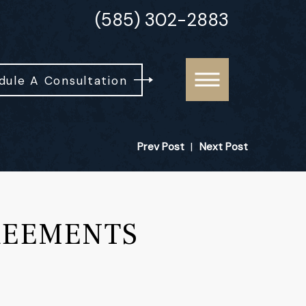
(585) 302-2883
dule A Consultation
Prev Post
|
Next Post
REEMENTS