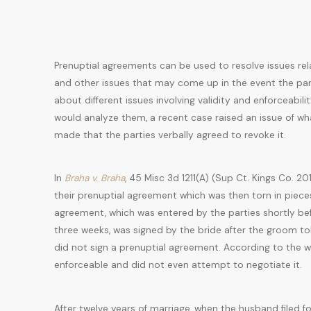
Prenuptial agreements can be used to resolve issues rel
and other issues that may come up in the event the part
about different issues involving validity and enforceabi
would analyze them, a recent case raised an issue of wh
made that the parties verbally agreed to revoke it.
In
Braha v. Braha
, 45 Misc 3d 1211(A) (Sup Ct. Kings Co. 2
their prenuptial agreement which was then torn in piec
agreement, which was entered by the parties shortly be
three weeks, was signed by the bride after the groom told
did not sign a prenuptial agreement. According to the w
enforceable and did not even attempt to negotiate it.
After twelve years of marriage, when the husband filed f