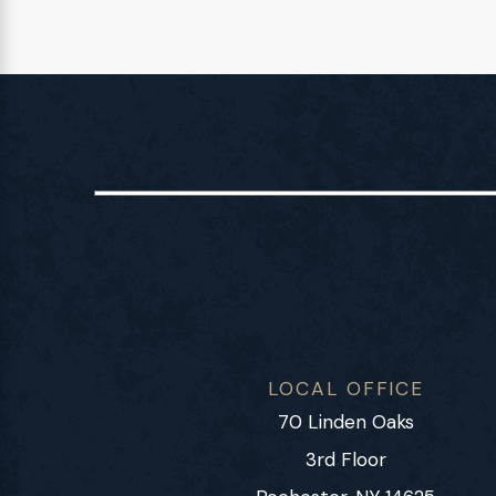
LOCAL OFFICE
70 Linden Oaks
3rd Floor