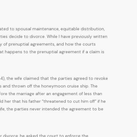
ated to spousal maintenance, equitable distribution,
ies decide to divorce. While I have previously written
lity of prenuptial agreements, and how the courts
at happens to the prenuptial agreement if a claim is
014), the wife claimed that the parties agreed to revoke
es and thrown off the honeymoon cruise ship. The
fore the marriage after an engagement of less than
 her that his father “threatened to cut him off” if he
ife, the parties never intended the agreement to be
or divorce, he asked the court to enforce the