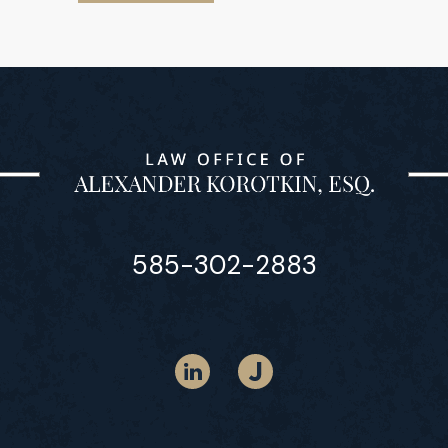
585-302-2883