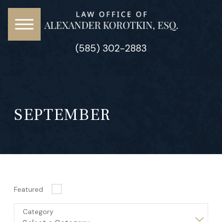
(585) 302-2883
SEPTEMBER
Featured
Category