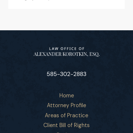
585-302-2883
Home
Attorney Profile
Areas of Practice
Client Bill of Rights