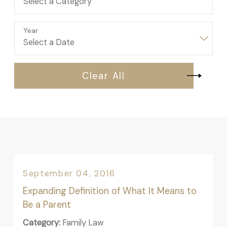
Year
Clear All
September 04, 2016
Expanding Definition of What It Means to
Be a Parent
Category:
Family Law