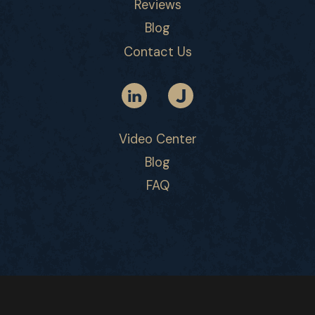
Reviews
Blog
Contact Us
Video Center
Blog
FAQ