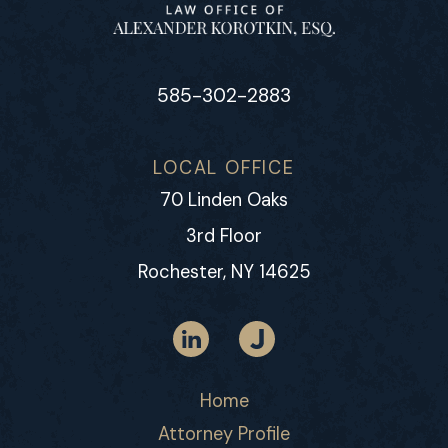
585-302-2883
LOCAL OFFICE
70 Linden Oaks
3rd Floor
Rochester, NY 14625
Home
Attorney Profile