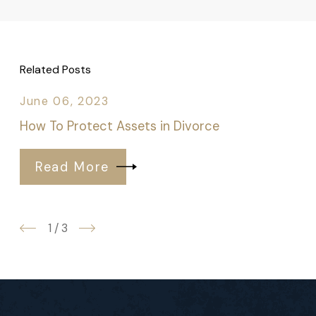
Related Posts
June 06, 2023
How To Protect Assets in Divorce
Read More
1
/
3