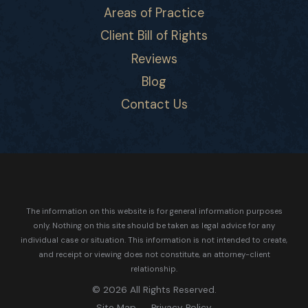
Areas of Practice
Client Bill of Rights
Reviews
Blog
Contact Us
The information on this website is for general information purposes
only. Nothing on this site should be taken as legal advice for any
individual case or situation.
This information is not intended to create,
and receipt or viewing does not constitute, an attorney-client
relationship.
© 2026 All Rights Reserved.
Site Map
Privacy Policy