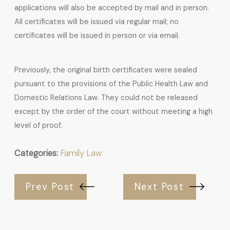
applications will also be accepted by mail and in person.
All certificates will be issued via regular mail; no
certificates will be issued in person or via email.
Previously, the original birth certificates were sealed
pursuant to the provisions of the Public Health Law and
Domestic Relations Law. They could not be released
except by the order of the court without meeting a high
level of proof.
Categories:
Family Law
Prev Post
Next Post