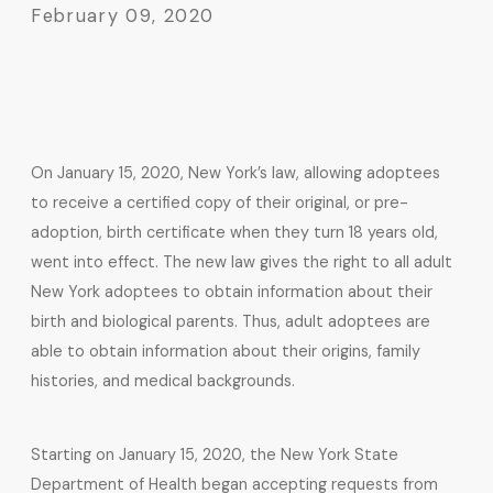
February 09, 2020
On January 15, 2020, New York’s law, allowing adoptees
to receive a certified copy of their original, or pre-
adoption, birth certificate when they turn 18 years old,
went into effect. The new law gives the right to all adult
New York adoptees to obtain information about their
birth and biological parents. Thus, adult adoptees are
able to obtain information about their origins, family
histories, and medical backgrounds.
Starting on January 15, 2020, the New York State
Department of Health began accepting requests from