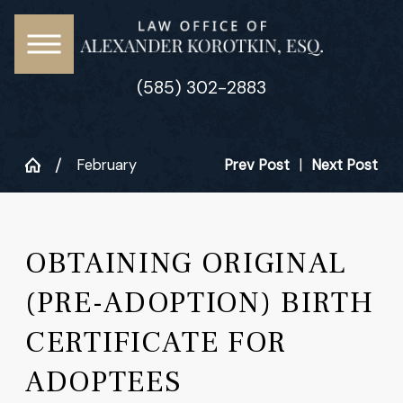
(585) 302-2883
February
Prev Post
|
Next Post
OBTAINING ORIGINAL
(PRE-ADOPTION) BIRTH
CERTIFICATE FOR
ADOPTEES