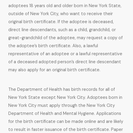
adoptees 18 years old and older born in New York State,
outside of New York City, who want to receive their
original birth certificate. If the adoptee is deceased,
direct line descendants, such as a child, grandchild, or
great-grandchild of the adoptee, may request a copy of
the adoptee’s birth certificate. Also, a lawful
representative of an adoptee or a lawful representative
of a deceased adopted person’s direct line descendant
may also apply for an original birth certificate.
The Department of Health has birth records for all of
New York State except New York City. Adoptees born in
New York City must apply through the New York City
Department of Health and Mental Hygiene. Applications
for the birth certificate can be made online and are likely
to result in faster issuance of the birth certificate. Paper