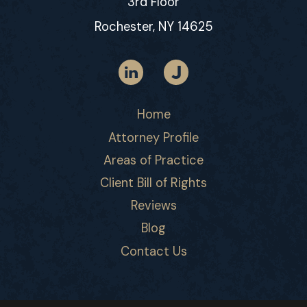
3rd Floor
Rochester, NY 14625
Home
Attorney Profile
Areas of Practice
Client Bill of Rights
Reviews
Blog
Contact Us