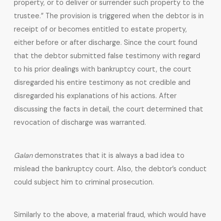
property, or to deliver or surrender such property to the
trustee.” The provision is triggered when the debtor is in
receipt of or becomes entitled to estate property,
either before or after discharge. Since the court found
that the debtor submitted false testimony with regard
to his prior dealings with bankruptcy court, the court
disregarded his entire testimony as not credible and
disregarded his explanations of his actions. After
discussing the facts in detail, the court determined that
revocation of discharge was warranted.
Galan
demonstrates that it is always a bad idea to
mislead the bankruptcy court. Also, the debtor’s conduct
could subject him to criminal prosecution.
Similarly to the above, a material fraud, which would have