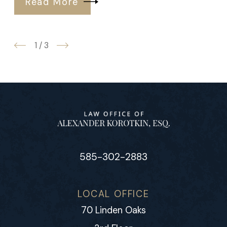
Read More
1
/
3
585-302-2883
LOCAL OFFICE
70 Linden Oaks