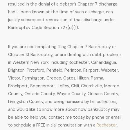
resulted in the denial of a debtor’s Chapter 7 discharge
had it been known at the time of such discharge, can
justify subsequent revocation of that discharge under
Bankruptcy Code Section 727(d)(1).
If you are contemplating filing Chapter 7 Bankruptcy or
Chapter 13 Bankruptcy, or are dealing with debt problems
in Western New York, including Rochester, Canandaigua,
Brighton, Pittsford, Penfield, Perinton, Fairport, Webster,
Victor, Farmington, Greece, Gates, Hilton, Parma,
Brockport, Spencerport, LeRoy, Chili, Churchville, Monroe
County, Ontario County, Wayne County, Orleans County,
Livingston County, and being harassed by bill collectors,
and would like to know more about how bankruptcy may
be able to help you, contact me today by phone or email
to schedule a FREE initial consultation with a
Rochester,