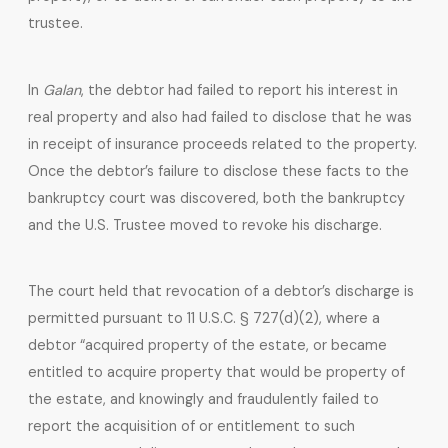
trustee.
In
Galan
, the debtor had failed to report his interest in
real property and also had failed to disclose that he was
in receipt of insurance proceeds related to the property.
Once the debtor’s failure to disclose these facts to the
bankruptcy court was discovered, both the bankruptcy
and the U.S. Trustee moved to revoke his discharge.
The court held that revocation of a debtor’s discharge is
permitted pursuant to 11 U.S.C. § 727(d)(2), where a
debtor “acquired property of the estate, or became
entitled to acquire property that would be property of
the estate, and knowingly and fraudulently failed to
report the acquisition of or entitlement to such