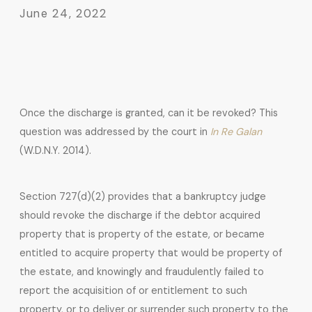
June 24, 2022
Once the discharge is granted, can it be revoked? This
question was addressed by the court in
In Re Galan
(W.D.N.Y. 2014).
Section 727(d)(2) provides that a bankruptcy judge
should revoke the discharge if the debtor acquired
property that is property of the estate, or became
entitled to acquire property that would be property of
the estate, and knowingly and fraudulently failed to
report the acquisition of or entitlement to such
property, or to deliver or surrender such property to the