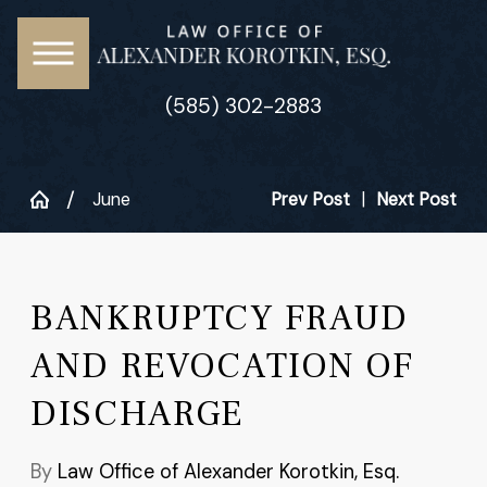
(585) 302-2883
June
Prev Post
|
Next Post
BANKRUPTCY FRAUD
AND REVOCATION OF
DISCHARGE
By
Law Office of Alexander Korotkin, Esq.