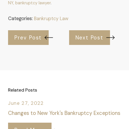
NY, bankruptcy lawyer
.
Categories:
Bankruptcy Law
Prev Post
Next Post
Related Posts
June 27, 2022
Changes to New York's Bankruptcy Exceptions