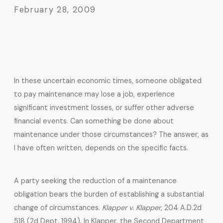
February 28, 2009
In these uncertain economic times, someone obligated
to pay maintenance may lose a job, experience
significant investment losses, or suffer other adverse
financial events. Can something be done about
maintenance under those circumstances? The answer, as
I have often written, depends on the specific facts.
A party seeking the reduction of a maintenance
obligation bears the burden of establishing a substantial
change of circumstances.
Klapper v. Klapper
, 204 A.D.2d
518 (2d Dept. 1994). In Klapper, the Second Department