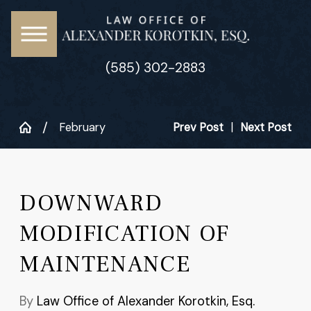
(585) 302-2883
February
Prev Post
|
Next Post
DOWNWARD
MODIFICATION OF
MAINTENANCE
By
Law Office of Alexander Korotkin, Esq.