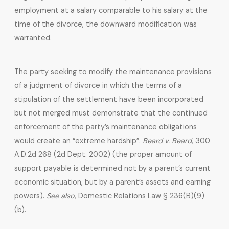
employment at a salary comparable to his salary at the
time of the divorce, the downward modification was
warranted.
The party seeking to modify the maintenance provisions
of a judgment of divorce in which the terms of a
stipulation of the settlement have been incorporated
but not merged must demonstrate that the continued
enforcement of the party’s maintenance obligations
would create an “extreme hardship”.
Beard v. Beard
, 300
A.D.2d 268 (2d Dept. 2002) (the proper amount of
support payable is determined not by a parent’s current
economic situation, but by a parent’s assets and earning
powers).
See also
, Domestic Relations Law § 236(B)(9)
(b).