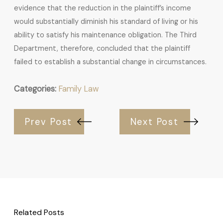
evidence that the reduction in the plaintiff’s income
would substantially diminish his standard of living or his
ability to satisfy his maintenance obligation. The Third
Department, therefore, concluded that the plaintiff
failed to establish a substantial change in circumstances.
Categories:
Family Law
Prev Post
Next Post
Related Posts