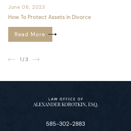
June 06, 2023
How To Protect Assets in Divorce
Read More
1
/
3
585-302-2883