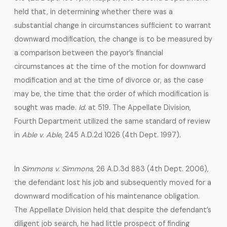
held that, in determining whether there was a
substantial change in circumstances sufficient to warrant
downward modification, the change is to be measured by
a comparison between the payor’s financial
circumstances at the time of the motion for downward
modification and at the time of divorce or, as the case
may be, the time that the order of which modification is
sought was made.
Id.
at 519. The Appellate Division,
Fourth Department utilized the same standard of review
in
Able v. Able
, 245 A.D.2d 1026 (4th Dept. 1997).
In
Simmons v. Simmons
, 26 A.D.3d 883 (4th Dept. 2006),
the defendant lost his job and subsequently moved for a
downward modification of his maintenance obligation.
The Appellate Division held that despite the defendant’s
diligent job search, he had little prospect of finding