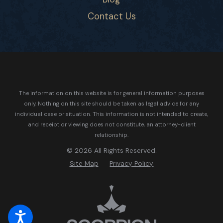
Contact Us
The information on this website is for general information purposes
only. Nothing on this site should be taken as legal advice for any
individual case or situation.
This information is not intended to create,
and receipt or viewing does not constitute, an attorney-client
relationship.
© 2026 All Rights Reserved.
Site Map
Privacy Policy