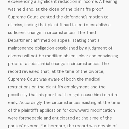
experiencing a significant reduction in income. A hearing
was held and, at the close of the plaintiff’s proof,
Supreme Court granted the defendant’s motion to
dismiss, finding that plaintiff had failed to establish a
sufficient change in circumstances. The Third
Department affirmed on appeal, stating that a
maintenance obligation established by a judgment of
divorce will not be modified absent clear and convincing
proof of a substantial change in circumstances. The
record revealed that, at the time of the divorce,
Supreme Court was aware of both the medical
restrictions on the plaintiff’s employment and the
possibility that his poor health might cause him to retire
early. Accordingly, the circumstances existing at the time
of the plaintiff’s application for downward modification
were foreseeable and anticipated at the time of the
parties’ divorce. Furthermore, the record was devoid of