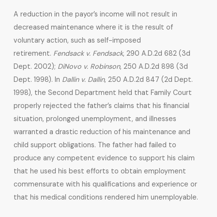
A reduction in the payor’s income will not result in
decreased maintenance where it is the result of
voluntary action, such as self-imposed
retirement.
Fendsack v. Fendsack
, 290 A.D.2d 682 (3d
Dept. 2002);
DiNovo v. Robinson
, 250 A.D.2d 898 (3d
Dept. 1998). In
Dallin v. Dallin
, 250 A.D.2d 847 (2d Dept.
1998), the Second Department held that Family Court
properly rejected the father’s claims that his financial
situation, prolonged unemployment, and illnesses
warranted a drastic reduction of his maintenance and
child support obligations. The father had failed to
produce any competent evidence to support his claim
that he used his best efforts to obtain employment
commensurate with his qualifications and experience or
that his medical conditions rendered him unemployable.