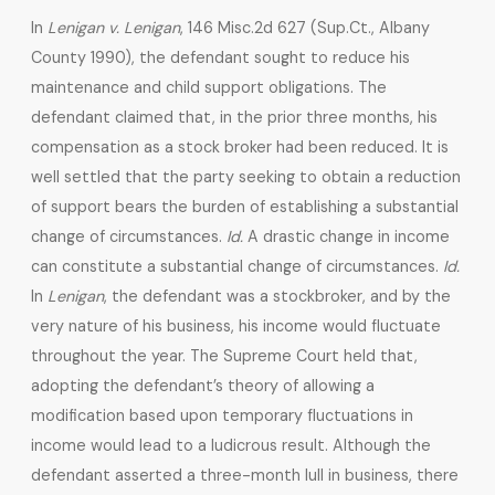
In
Lenigan v. Lenigan
, 146 Misc.2d 627 (Sup.Ct., Albany
County 1990), the defendant sought to reduce his
maintenance and child support obligations. The
defendant claimed that, in the prior three months, his
compensation as a stock broker had been reduced. It is
well settled that the party seeking to obtain a reduction
of support bears the burden of establishing a substantial
change of circumstances.
Id.
A drastic change in income
can constitute a substantial change of circumstances.
Id.
In
Lenigan
, the defendant was a stockbroker, and by the
very nature of his business, his income would fluctuate
throughout the year. The Supreme Court held that,
adopting the defendant’s theory of allowing a
modification based upon temporary fluctuations in
income would lead to a ludicrous result. Although the
defendant asserted a three-month lull in business, there