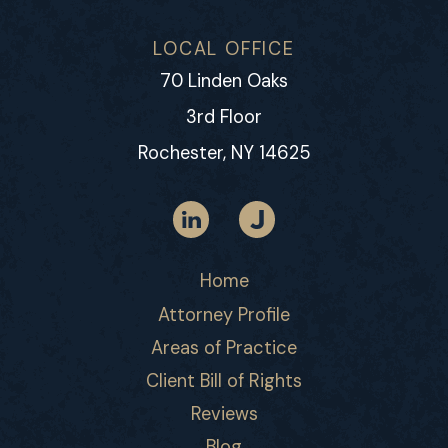
LOCAL OFFICE
70 Linden Oaks
3rd Floor
Rochester, NY 14625
Home
Attorney Profile
Areas of Practice
Client Bill of Rights
Reviews
Blog