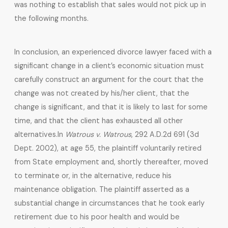
was nothing to establish that sales would not pick up in
the following months.
In conclusion, an experienced divorce lawyer faced with a
significant change in a client’s economic situation must
carefully construct an argument for the court that the
change was not created by his/her client, that the
change is significant, and that it is likely to last for some
time, and that the client has exhausted all other
alternatives.
In
Watrous v. Watrous
, 292 A.D.2d 691 (3d
Dept. 2002), at age 55, the plaintiff voluntarily retired
from State employment and, shortly thereafter, moved
to terminate or, in the alternative, reduce his
maintenance obligation. The plaintiff asserted as a
substantial change in circumstances that he took early
retirement due to his poor health and would be