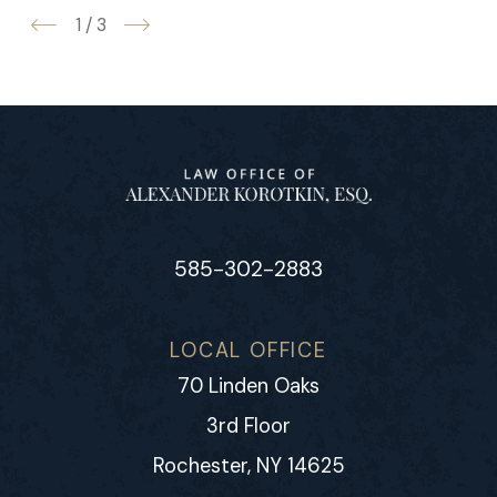
1
/
3
585-302-2883
LOCAL OFFICE
70 Linden Oaks
3rd Floor
Rochester, NY 14625