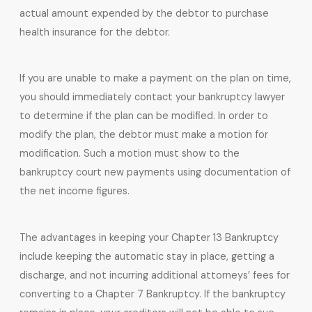
actual amount expended by the debtor to purchase
health insurance for the debtor.
If you are unable to make a payment on the plan on time,
you should immediately contact your bankruptcy lawyer
to determine if the plan can be modified. In order to
modify the plan, the debtor must make a motion for
modification. Such a motion must show to the
bankruptcy court new payments using documentation of
the net income figures.
The advantages in keeping your Chapter 13 Bankruptcy
include keeping the automatic stay in place, getting a
discharge, and not incurring additional attorneys’ fees for
converting to a Chapter 7 Bankruptcy. If the bankruptcy