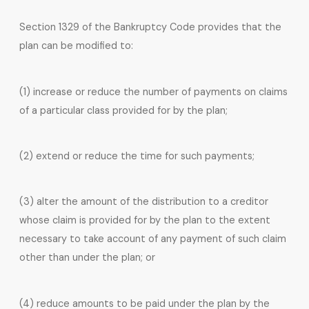
Section 1329 of the Bankruptcy Code provides that the
plan can be modified to:
(1) increase or reduce the number of payments on claims
of a particular class provided for by the plan;
(2) extend or reduce the time for such payments;
(3) alter the amount of the distribution to a creditor
whose claim is provided for by the plan to the extent
necessary to take account of any payment of such claim
other than under the plan; or
(4) reduce amounts to be paid under the plan by the