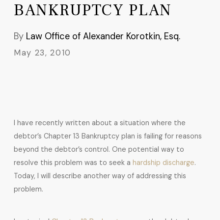
BANKRUPTCY PLAN
By
Law Office of Alexander Korotkin, Esq.
May 23, 2010
I have recently written about a situation where the
debtor’s Chapter 13 Bankruptcy plan is failing for reasons
beyond the debtor’s control. One potential way to
resolve this problem was to seek a
hardship discharge
.
Today, I will describe another way of addressing this
problem.