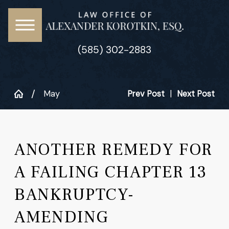
(585) 302-2883
May
Prev Post
|
Next Post
ANOTHER REMEDY FOR
A FAILING CHAPTER 13
BANKRUPTCY-
AMENDING