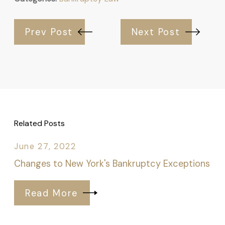
Prev Post
Next Post
Related Posts
June 27, 2022
Changes to New York's Bankruptcy Exceptions
Read More