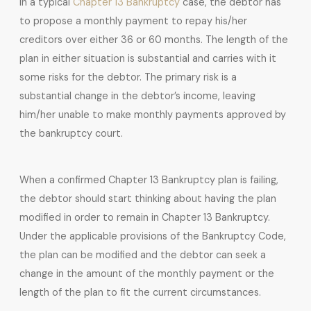
In a typical
Chapter 13 Bankruptcy
case, the debtor has
to propose a monthly payment to repay his/her
creditors over either 36 or 60 months. The length of the
plan in either situation is substantial and carries with it
some risks for the debtor. The primary risk is a
substantial change in the debtor’s income, leaving
him/her unable to make monthly payments approved by
the bankruptcy court.
When a confirmed Chapter 13 Bankruptcy plan is failing,
the debtor should start thinking about having the plan
modified in order to remain in Chapter 13 Bankruptcy.
Under the applicable provisions of the Bankruptcy Code,
the plan can be modified and the debtor can seek a
change in the amount of the monthly payment or the
length of the plan to fit the current circumstances.