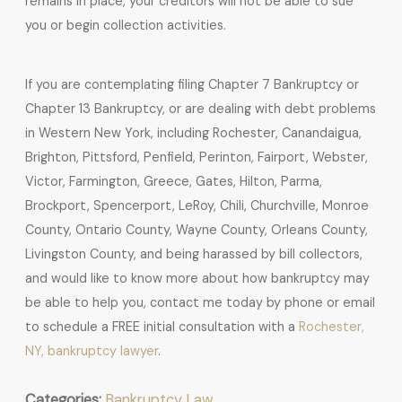
remains in place, your creditors will not be able to sue
you or begin collection activities.
If you are contemplating filing Chapter 7 Bankruptcy or
Chapter 13 Bankruptcy, or are dealing with debt problems
in Western New York, including Rochester, Canandaigua,
Brighton, Pittsford, Penfield, Perinton, Fairport, Webster,
Victor, Farmington, Greece, Gates, Hilton, Parma,
Brockport, Spencerport, LeRoy, Chili, Churchville, Monroe
County, Ontario County, Wayne County, Orleans County,
Livingston County, and being harassed by bill collectors,
and would like to know more about how bankruptcy may
be able to help you, contact me today by phone or email
to schedule a FREE initial consultation with a
Rochester,
NY, bankruptcy lawyer
.
Categories:
Bankruptcy Law