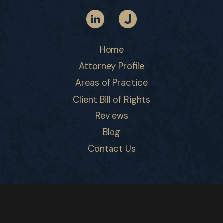
Home
Attorney Profile
Areas of Practice
Client Bill of Rights
Reviews
Blog
Contact Us