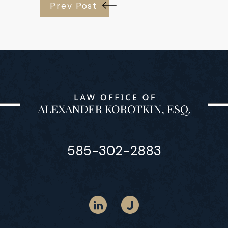
Prev Post
585-302-2883