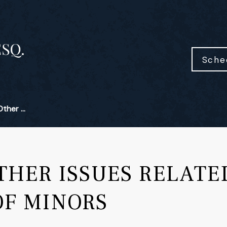
Sche
her ...
HER ISSUES RELATE
OF MINORS