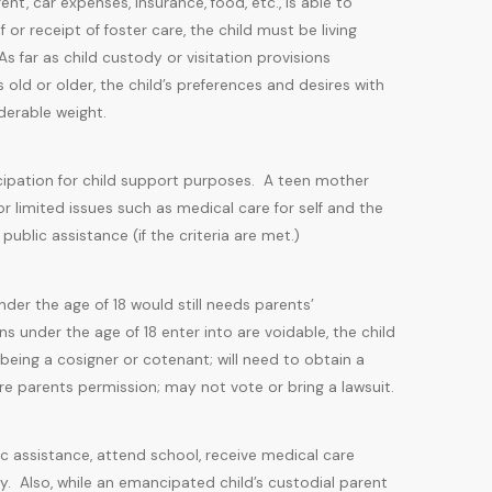
ent, car expenses, insurance, food, etc., is able to
 or receipt of foster care, the child must be living
 far as child custody or visitation provisions
 old or older, the child’s preferences and desires with
iderable weight.
ancipation for child support purposes. A teen mother
limited issues such as medical care for self and the
ublic assistance (if the criteria are met.)
der the age of 18 would still needs parents’
s under the age of 18 enter into are voidable, the child
eing a cosigner or cotenant; will need to obtain a
re parents permission; may not vote or bring a lawsuit.
 assistance, attend school, receive medical care
y. Also, while an emancipated child’s custodial parent