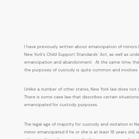
I have previously written about emancipation of minors 
New York’s Child Support Standards’ Act, as well as unde
emancipation and abandonment. At the same time, the
the purposes of custody is quite common and involves di
Unlike a number of other states, New York law does not 
There is some case law that describes certain situatio
emancipated for custody purposes.
The legal age of majority for custody and visitation in 
minor emancipated if he or she is at least 16 years old, i