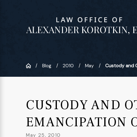
Blog
2010
May
Custody and Ot
CUSTODY AND OT
EMANCIPATION 
May 25, 2010