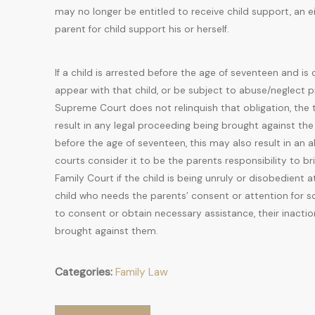
may no longer be entitled to receive child support, an 
parent for child support his or herself.
If a child is arrested before the age of seventeen and is
appear with that child, or be subject to abuse/neglect 
Supreme Court does not relinquish that obligation, the 
result in any legal proceeding being brought against the
before the age of seventeen, this may also result in an
courts consider it to be the parents responsibility to bri
Family Court if the child is being unruly or disobedient 
child who needs the parents’ consent or attention for so
to consent or obtain necessary assistance, their inacti
brought against them.
Categories:
Family Law