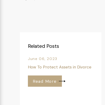
Related Posts
June 06, 2023
How To Protect Assets in Divorce
Read More