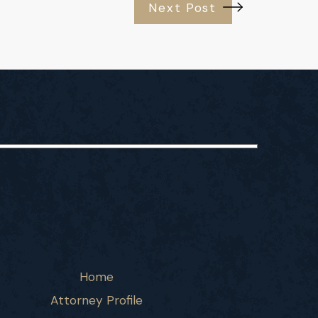
Next Post
Home
Attorney Profile