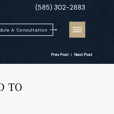
(585) 302-2883
dule A Consultation
Prev Post
|
Next Post
D TO