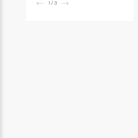
1
/
3