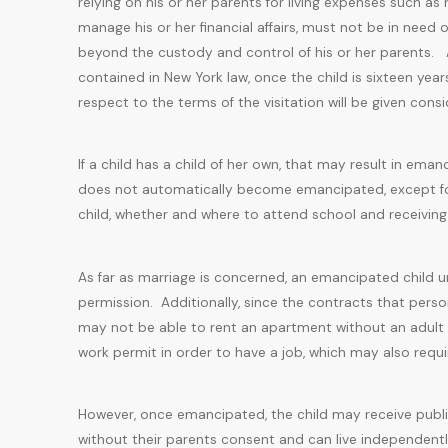
relying on his or her parents for living expenses such as r
manage his or her financial affairs, must not be in need of
beyond the custody and control of his or her parents. As
contained in New York law, once the child is sixteen years
respect to the terms of the visitation will be given cons
If a child has a child of her own, that may result in em
does not automatically become emancipated, except for 
child, whether and where to attend school and receiving p
As far as marriage is concerned, an emancipated child un
permission. Additionally, since the contracts that person
may not be able to rent an apartment without an adult b
work permit in order to have a job, which may also requi
However, once emancipated, the child may receive public
without their parents consent and can live independentl