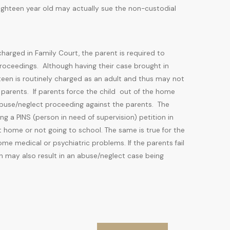
eighteen year old may actually sue the non-custodial
 charged in Family Court, the parent is required to
proceedings. Although having their case brought in
teen is routinely charged as an adult and thus may not
 parents. If parents force the child out of the home
 abuse/neglect proceeding against the parents. The
ng a PINS (person in need of supervision) petition in
at home or not going to school. The same is true for the
me medical or psychiatric problems. If the parents fail
on may also result in an abuse/neglect case being