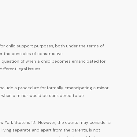
for child support purposes, both under the terms of
r the principles of constructive
 question of when a child becomes emancipated for
fferent legal issues.
include a procedure for formally emancipating a minor.
ns when a minor would be considered to be
New York State is 18. However, the courts may consider a
s living separate and apart from the parents, is not