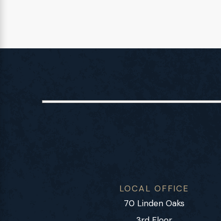
LOCAL OFFICE
70 Linden Oaks
3rd Floor