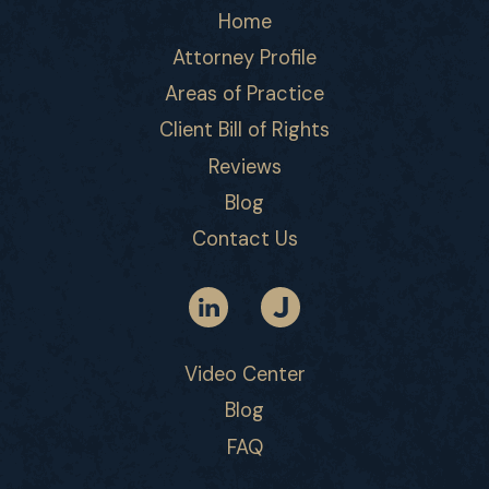
Home
Attorney Profile
Areas of Practice
Client Bill of Rights
Reviews
Blog
Contact Us
Video Center
Blog
FAQ