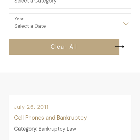
Year
Clear All
July 26, 2011
Cell Phones and Bankruptcy
Category:
Bankruptcy Law