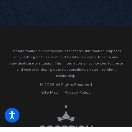
The information on this website is for general information purposes
only. Nothing on this site should be taken as legal advice for any
individual case or situation.
This information is not intended to create,
and receipt or viewing does not constitute, an attorney-client
relationship.
© 2026 All Rights Reserved.
Site Map
Privacy Policy