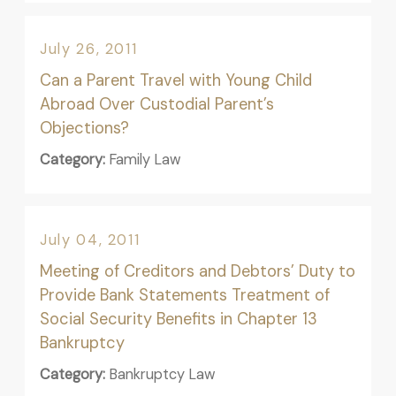
July 26, 2011
Can a Parent Travel with Young Child
Abroad Over Custodial Parent’s
Objections?
Category:
Family Law
July 04, 2011
Meeting of Creditors and Debtors’ Duty to
Provide Bank Statements Treatment of
Social Security Benefits in Chapter 13
Bankruptcy
Category:
Bankruptcy Law