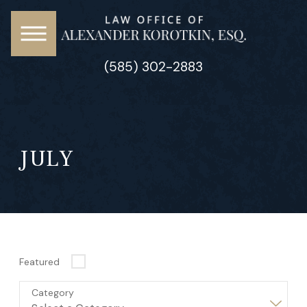
(585) 302-2883
JULY
Featured
Category