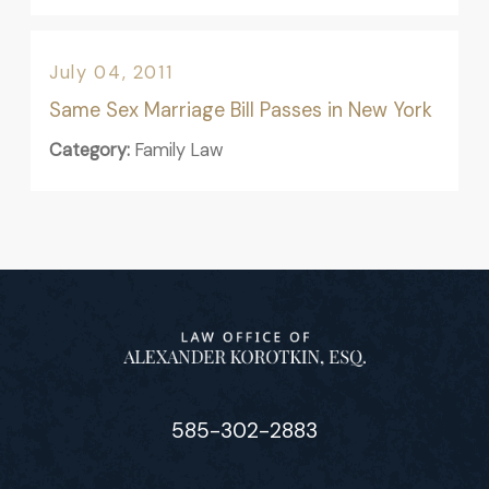
July 04, 2011
Same Sex Marriage Bill Passes in New York
Category:
Family Law
585-302-2883