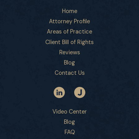
Home
Attorney Profile
Areas of Practice
Client Bill of Rights
Reviews
Blog
Contact Us
Video Center
Blog
FAQ