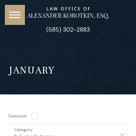
(585) 302-2883
JANUARY
Featured
Category