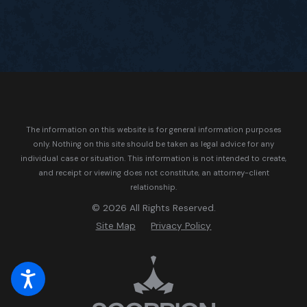
The information on this website is for general information purposes
only. Nothing on this site should be taken as legal advice for any
individual case or situation.
This information is not intended to create,
and receipt or viewing does not constitute, an attorney-client
relationship.
© 2026 All Rights Reserved.
Site Map
Privacy Policy