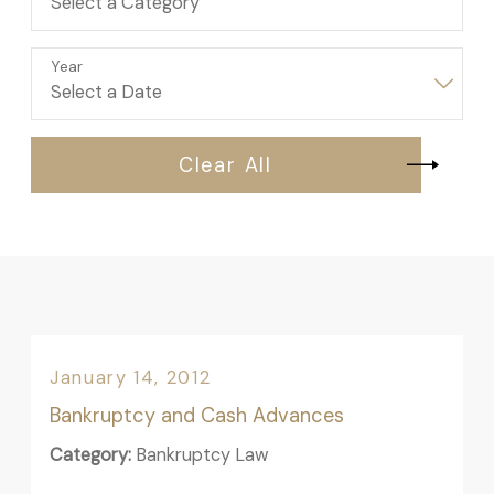
Year
Clear All
January 14, 2012
Bankruptcy and Cash Advances
Category:
Bankruptcy Law