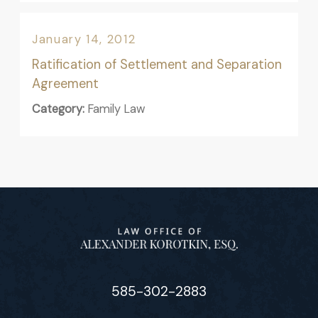
January 14, 2012
Ratification of Settlement and Separation
Agreement
Category:
Family Law
585-302-2883