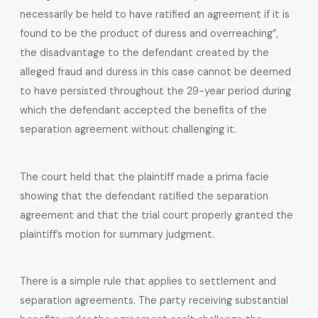
necessarily be held to have ratified an agreement if it is
found to be the product of duress and overreaching”,
the disadvantage to the defendant created by the
alleged fraud and duress in this case cannot be deemed
to have persisted throughout the 29-year period during
which the defendant accepted the benefits of the
separation agreement without challenging it.
The court held that the plaintiff made a prima facie
showing that the defendant ratified the separation
agreement and that the trial court properly granted the
plaintiff’s motion for summary judgment.
There is a simple rule that applies to settlement and
separation agreements. The party receiving substantial