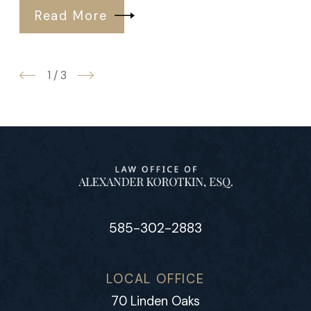
Read More
1
/
3
585-302-2883
LOCAL OFFICE
70 Linden Oaks