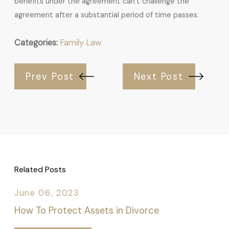
benefits under the agreement can’t challenge the
agreement after a substantial period of time passes.
Categories:
Family Law
Prev Post
Next Post
Related Posts
June 06, 2023
How To Protect Assets in Divorce