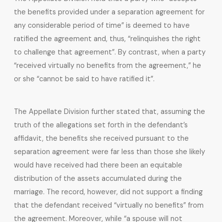
the benefits provided under a separation agreement for
any considerable period of time” is deemed to have
ratified the agreement and, thus, “relinquishes the right
to challenge that agreement”. By contrast, when a party
“received virtually no benefits from the agreement,” he
or she “cannot be said to have ratified it”.
The Appellate Division further stated that, assuming the
truth of the allegations set forth in the defendant’s
affidavit, the benefits she received pursuant to the
separation agreement were far less than those she likely
would have received had there been an equitable
distribution of the assets accumulated during the
marriage. The record, however, did not support a finding
that the defendant received “virtually no benefits” from
the agreement. Moreover, while “a spouse will not