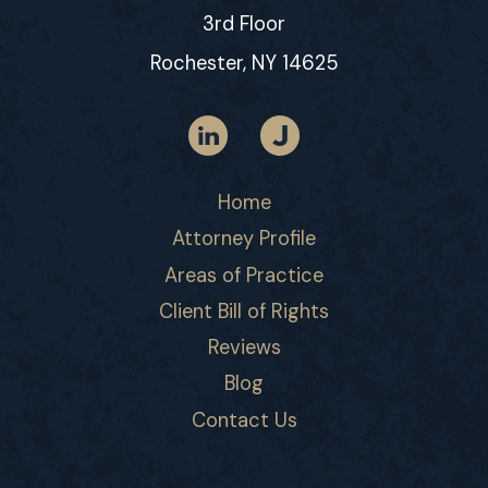
3rd Floor
Rochester, NY 14625
Home
Attorney Profile
Areas of Practice
Client Bill of Rights
Reviews
Blog
Contact Us