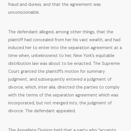
fraud and duress, and that the agreement was
unconscionable.
The defendant alleged, among other things, that the
plaintiff had concealed from her his vast wealth, and had
induced her to enter into the separation agreement at a
time when, unbeknownst to her, New York’s equitable
distribution law was about to be enacted. The Supreme
Court granted the plaintiff’s motion for summary
judgment, and subsequently entered a judgment of
divorce, which, inter alia, directed the parties to comply
with the terms of the separation agreement which was
incorporated, but not merged into, the judgment of
divorce. The defendant appealed.
The Appellate Division held that a party who “accepts