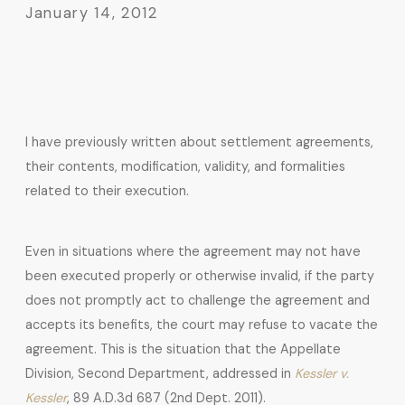
January 14, 2012
I have previously written about settlement agreements,
their contents, modification, validity, and formalities
related to their execution.
Even in situations where the agreement may not have
been executed properly or otherwise invalid, if the party
does not promptly act to challenge the agreement and
accepts its benefits, the court may refuse to vacate the
agreement. This is the situation that the Appellate
Division, Second Department, addressed in
Kessler v.
Kessler
, 89 A.D.3d 687 (2nd Dept. 2011).