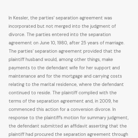
In Kessler, the parties’ separation agreement was
incorporated but not merged into the judgment of
divorce. The parties entered into the separation
agreement on June 10, 1980, after 25 years of marriage.
The parties’ separation agreement provided that the
plaintiff husband would, among other things, make
payments to the defendant wife for her support and
maintenance and for the mortgage and carrying costs
relating to the marital residence, where the defendant
continued to reside. The plaintiff complied with the
terms of the separation agreement and, in 2009, he
commenced this action for a conversion divorce. In
response to the plaintiff’s motion for summary judgment,
the defendant submitted an affidavit asserting that the
plaintiff had procured the separation agreement through