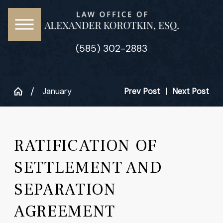
(585) 302-2883
January
Prev Post
|
Next Post
RATIFICATION OF
SETTLEMENT AND
SEPARATION
AGREEMENT